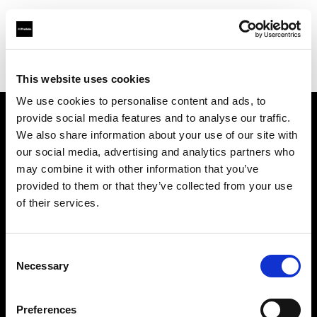
Profoto.com - The premium lighting brand for video and stills
Find your local dealer
Wilkinson Cameras
This website uses cookies
We use cookies to personalise content and ads, to
provide social media features and to analyse our traffic.
About us
We also share information about your use of our site with
our social media, advertising and analytics partners who
may combine it with other information that you’ve
Contact
provided to them or that they’ve collected from your use
of their services.
Support
Careers
Consent
Necessary
Selection
Press
Preferences