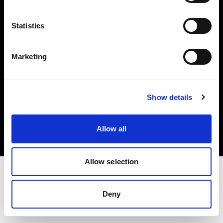
Investors
Statistics
Share The Light
Marketing
Copyright (C) 1968-2025 Profoto AB. All rights reserved.
Show details
Austria
Cookies
Allow all
Privacy policy
Terms of use
Allow selection
Deny