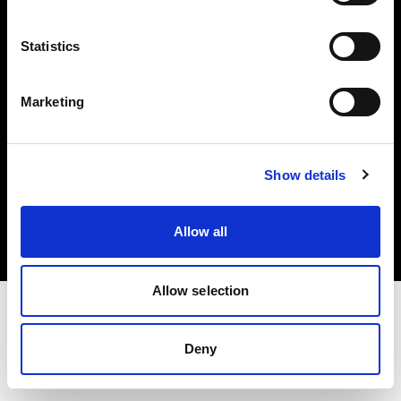
Investors
Statistics
Share The Light
Marketing
Copyright (C) 1968-2025 Profoto AB. All rights reserved.
Show details
Austria
Cookies
Allow all
Privacy policy
Terms of use
Allow selection
Deny