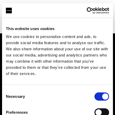
Profoto.com - The premium lighting brand for video and stills
Find your local dealer
Yellow store Zagreb
This website uses cookies
We use cookies to personalise content and ads, to
provide social media features and to analyse our traffic.
About us
We also share information about your use of our site with
our social media, advertising and analytics partners who
may combine it with other information that you’ve
Contact
provided to them or that they’ve collected from your use
of their services.
Support
Careers
Consent
Necessary
Selection
Press
Preferences