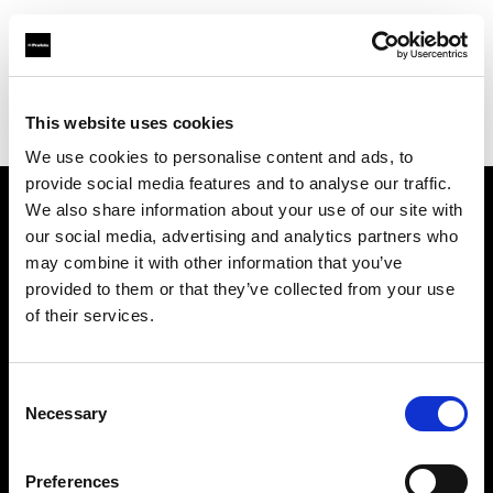
Profoto.com - The premium lighting brand for video and stills
Find your local dealer
This website uses cookies
Yodobashi Camera, Multimedia Sendai Store
We use cookies to personalise content and ads, to
provide social media features and to analyse our traffic.
We also share information about your use of our site with
About us
our social media, advertising and analytics partners who
may combine it with other information that you’ve
provided to them or that they’ve collected from your use
Contact
of their services.
Support
Consent
Careers
Necessary
Selection
Press
Preferences