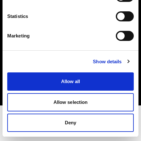
Investors
Statistics
Share The Light
Marketing
Show details
Copyright (C) 1968-2025 Profoto AB. All rights reserved.
Austria
Allow all
Cookies
Privacy policy
Terms of use
Allow selection
Deny