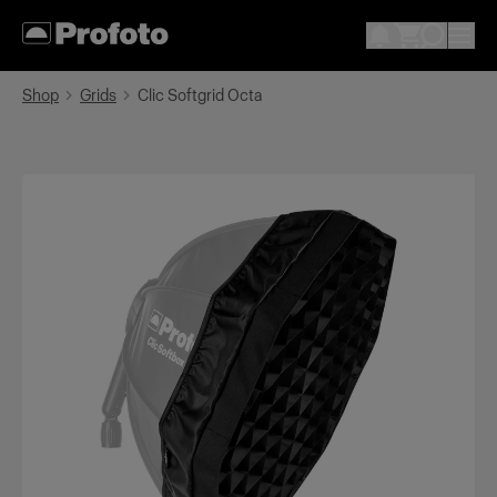
Shop
Grids
Clic Softgrid Octa