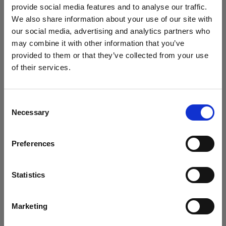
Softboxes
provide social media features and to analyse our traffic.
We also share information about your use of our site with
our social media, advertising and analytics partners who
Clic Softbox Octa
may combine it with other information that you’ve
provided to them or that they’ve collected from your use
of their services.
We
believe
you
are
in
Austria
.
Update your location?
Consent
Necessary
Selection
Country
Preferences
Austria
Language
Statistics
English
Marketing