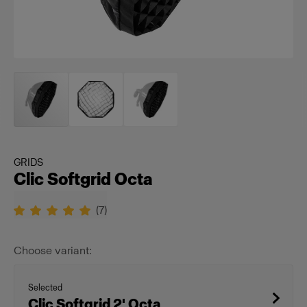
GRIDS
Clic Softgrid Octa
(
7
)
Choose variant:
Selected
Clic Softgrid 2' Octa