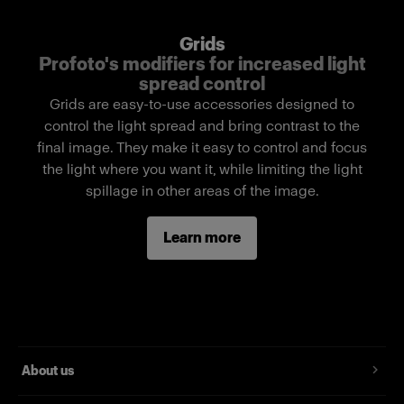
Features
Grids
Limits the light spread.
Profoto's modifiers for increased light
spread control
Easy pull-over mounting technique for fast
Grids are easy-to-use accessories designed to
setup.
control the light spread and bring contrast to the
Compact and lightweight.
final image. They make it easy to control and focus
Made with high-quality fabrics.
the light where you want it, while limiting the light
spillage in other areas of the image.
Delivered in a labeled soft pouch.
Front diameter 60 cm / 24 in
Learn more
About us