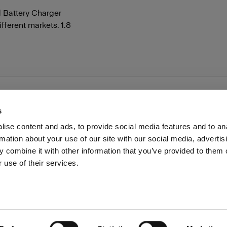
d Battery Charger
ifferent markets. 1.8
s
ise content and ads, to provide social media features and to an
rmation about your use of our site with our social media, advertis
Investors
Share The Light
Withdrawal your order
 combine it with other information that you’ve provided to them o
 use of their services.