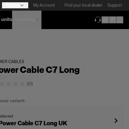
English
My Account
Find your local dealer
Support
 units
Academy
(opens in new ta
WER CABLES
ower Cable C7 Long
(
0
)
ose variant:
Selected
Power Cable C7 Long UK