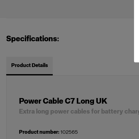
Specifications:
Product Details
Power Cable C7 Long UK
Extra long power cables for battery cha
Product number
:
102565