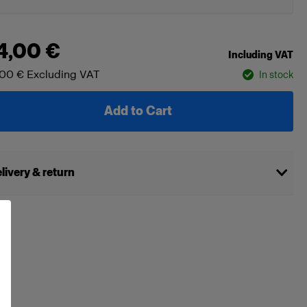
4,00 €
Including VAT
,00 €
Excluding VAT
In stock
Add to Cart
livery & return