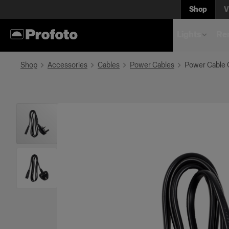
Shop
V
Lights
Rem
Shop
Accessories
Cables
Power Cables
Power Cable 