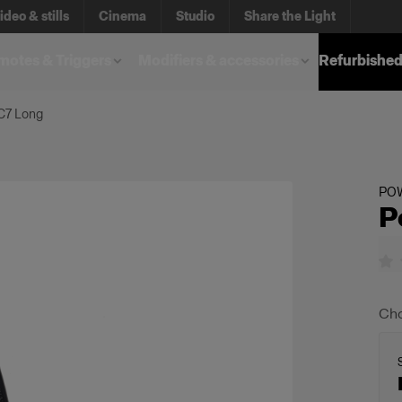
ideo & stills
Cinema
Studio
Share the Light
otes & Triggers
Modifiers & accessories
Refurbished
C7 Long
PO
P
Cho