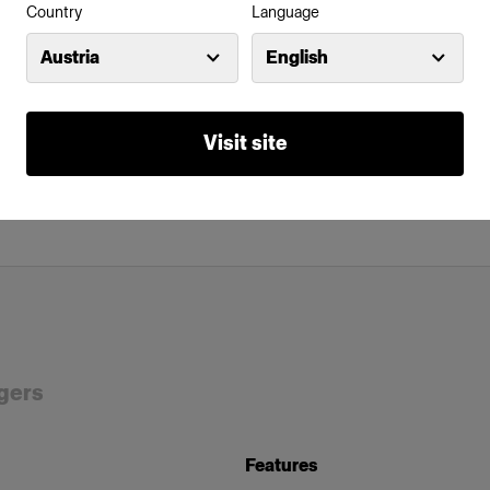
Country
Language
Austria
English
Visit site
rgers
Features