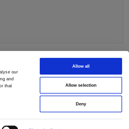
Allow all
alyse our
ing and
Allow selection
r that
Deny