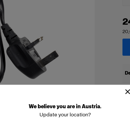
2
20
De
We
believe
you
are
in
Austria
.
Update your location?