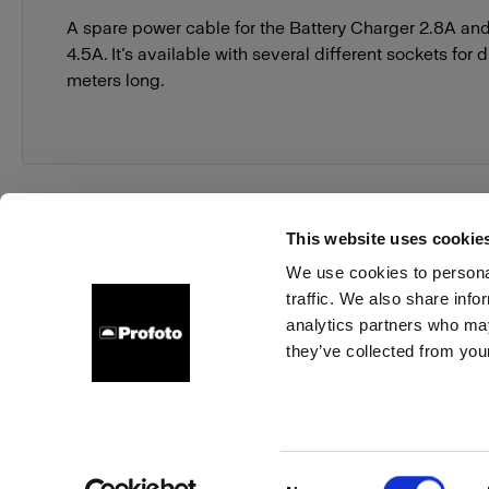
A spare power cable for the Battery Charger 2.8A an
4.5A. It’s available with several different sockets for d
meters long.
This website uses cookie
We use cookies to personal
traffic. We also share info
About us
Contact
Support
Careers
Press
analytics partners who may
they’ve collected from your
Austria
Cookies
Privacy Policy
Terms of use
Consent