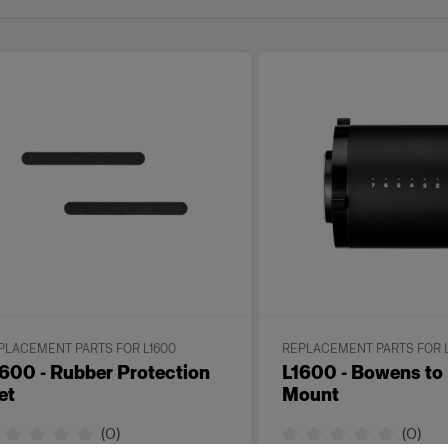
PLACEMENT PARTS FOR L1600
REPLACEMENT PARTS FOR 
600 - Rubber Protection
L1600 - Bowens to
et
Mount
(
0
)
(
0
)