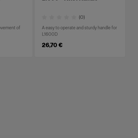
(
0
)
movement of
A easy to operate and sturdy handle for
L1600D
26,70 €