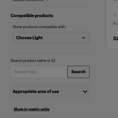
Compatible products
Ru
Show products compatible with:
Choose Light
3
Search product name or ID
Search
Appropriate area of use
Cinema
(
2
)
Show in metric units
Selecting multiple categories will show