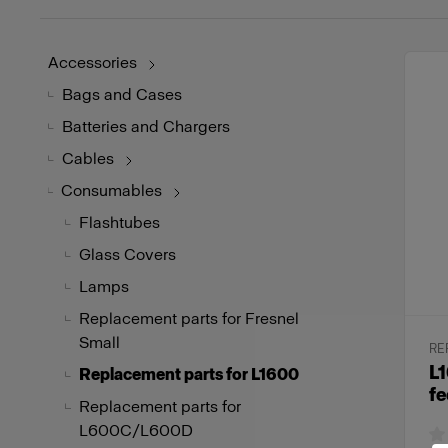
Accessories
Bags and Cases
Batteries and Chargers
Cables
Consumables
Flashtubes
Glass Covers
Lamps
Replacement parts for Fresnel
Small
RE
L1
Replacement parts for L1600
fe
Replacement parts for
L600C/L600D