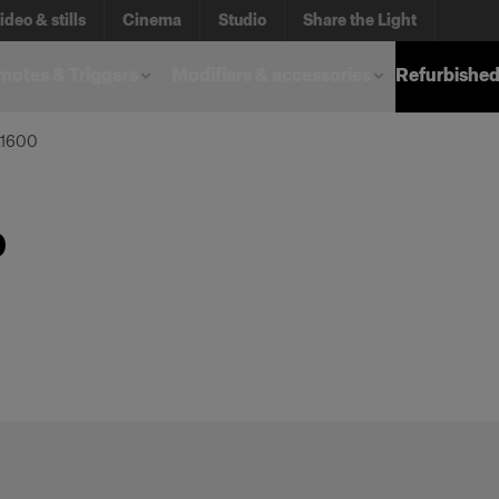
ideo & stills
Cinema
Studio
Share the Light
otes & Triggers
Modifiers & accessories
Refurbished
L1600
0