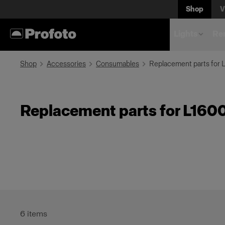
Shop
V
Lights
Rem
Shop
Accessories
Consumables
Replacement parts for 
Replacement parts for L160
6
items