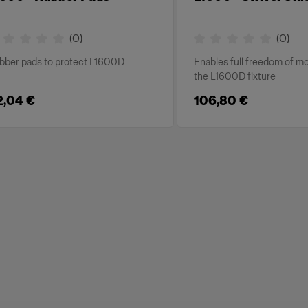
(
0
)
(
0
)
bber pads to protect L1600D
Enables full freedom of 
the L1600D fixture
2,04 €
106,80 €