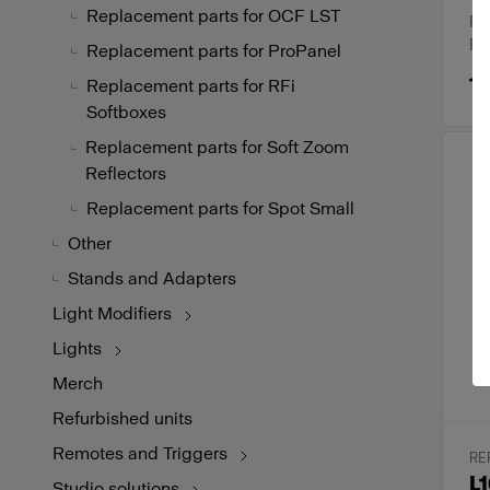
Replacement parts for OCF LST
Ru
Pr
Replacement parts for ProPanel
19
Replacement parts for RFi
Softboxes
Replacement parts for Soft Zoom
Reflectors
Replacement parts for Spot Small
Other
Stands and Adapters
Light Modifiers
Lights
Merch
Refurbished units
Remotes and Triggers
RE
L1
Studio solutions