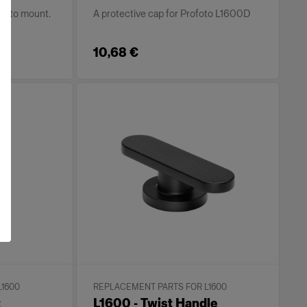
ofoto mount.
A protective cap for Profoto L1600D
10,68 €
L1600
REPLACEMENT PARTS FOR L1600
t
L1600 - Twist Handle