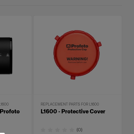
L1600
REPLACEMENT PARTS FOR L1600
 Profoto
L1600 - Protective Cover
(
0
)