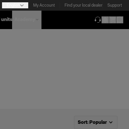
English
My Account
Find your local dealer
Support
 units
Academy
(opens in new ta
Now sorting by
Popular
Sort
:
Popular