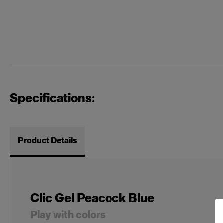
Specifications:
Product Details
Clic Gel Peacock Blue
Play with colors