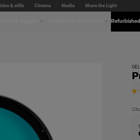
ideo & stills
Cinema
Studio
Share the Light
otes & Triggers
Modifiers & accessories
Refurbished
GE
P
Cho