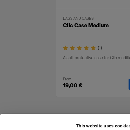
BAGS AND CASES
Clic Case Medium
(
1
)
A soft protective case for Clic modifi
From
19,00 €
This website uses cookie