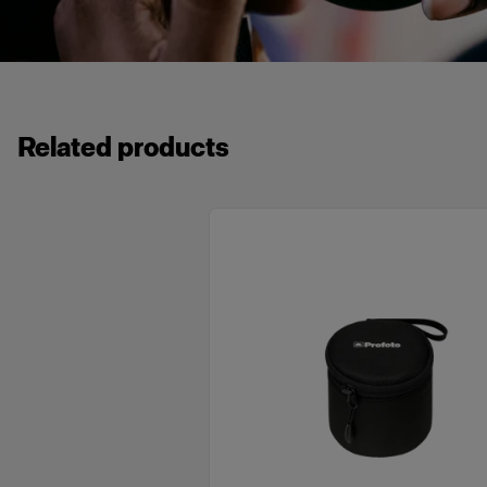
Related products