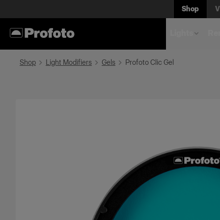
Shop
V
Lights
Rem
Shop
Light Modifiers
Gels
Profoto Clic Gel