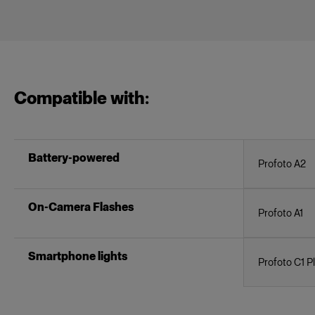
Compatible with:
Battery-powered
Profoto A2
On-Camera Flashes
Profoto A1
Smartphone lights
Profoto C1 P