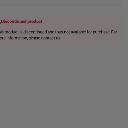
Discontinued product
is product is discontinued and thus not available for purchase. For
ore information, please contact us.