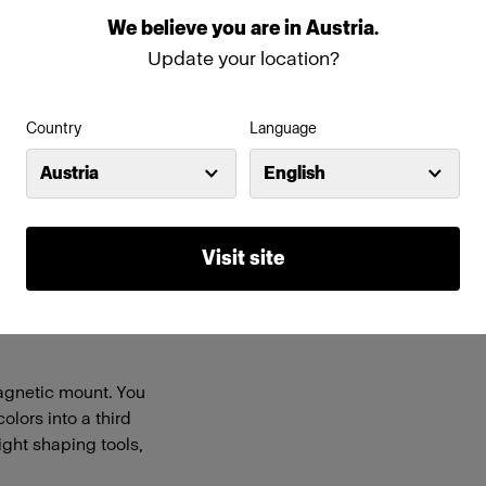
We
believe
you
are
in
Austria
.
Features
Update your location?
rofoto Clic light
Easy click-on magnetic mou
Country
Language
ll A-series flashes.
Stackable with compatible li
ight.
Austria
English
ink, Peacock Blue,
esigned for fun and
Visit site
TO, Quarter CTB, and
lance the created
r or fluorescent
 magnetic mount. You
lors into a third
ight shaping tools,