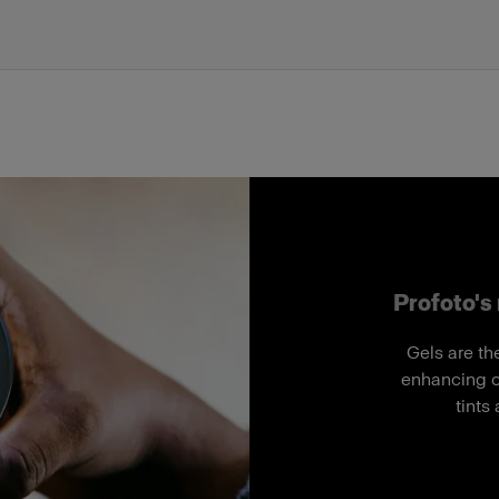
Profoto's 
Gels are th
enhancing co
tints