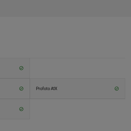
Profoto A1X