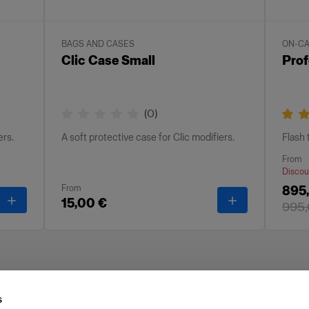
BAGS AND CASES
ON-C
Clic Case Small
Prof
(
0
)
ers.
A soft protective case for Clic modifiers.
Flash
From
Discou
From
895,
-
Clic Case Medium
-
Clic Case Sma
15,00 €
995,
s