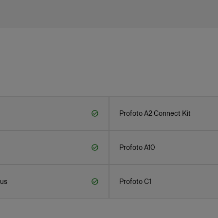
Profoto A2 Connect Kit
Profoto A10
lus
Profoto C1