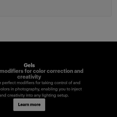
Gels
modifiers for color correction and
creativity
e perfect modifiers for taking control of and
lors in photography, enabling you to inject
 and creativity into any lighting setup.
Learn more