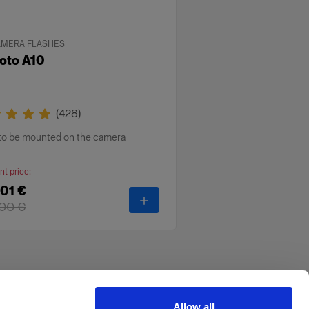
AMERA FLASHES
oto A10
(
428
)
 to be mounted on the camera
nt price
:
01 €
ll
-
Profoto A10
00 €
Allow all