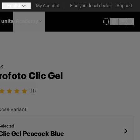
English
My Account
Find your local dealer
Support
 units
Academy
(opens in new ta
LS
rofoto Clic Gel
(
11
)
ose variant:
Selected
Clic Gel Peacock Blue