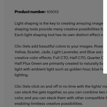
Product number
:
101013
Light shaping is the key to creating amazing images. P
shaping tools provide many creative possibilities for a
Each light shaping tool has its own distinct effect on l
Clic Gels add beautiful colors to your images. Rose P
Yellow, Scarlet, Jade, Light Lavender, and Blue are d
creative color effects. Full CTO, Half CTO, Quarter C
Half Plus Green are primarily created to naturally ba
light with ambient light such as golden hour, blue hou
lighting.
Clic Gels click on and off in no time with the lights’
can stack the gels together, so you can combine two co
color, and you can stack them with other compatible l
enabling limitless creative possibilities.