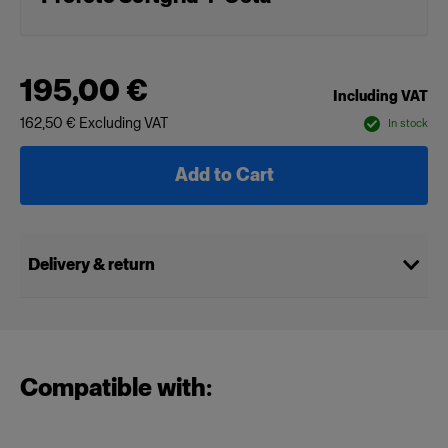
195,00 €
Including VAT
162,50 €
Excluding VAT
In stock
Add to Cart
Delivery & return
Compatible with: