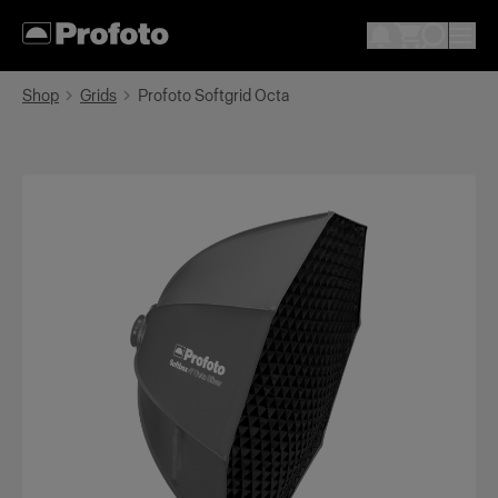
Shop
Grids
Profoto Softgrid Octa