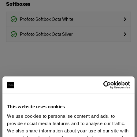
Softboxes
Profoto Softbox Octa White
Profoto Softbox Octa Silver
This website uses cookies
We use cookies to personalise content and ads, to
provide social media features and to analyse our traffic.
We also share information about your use of our site with