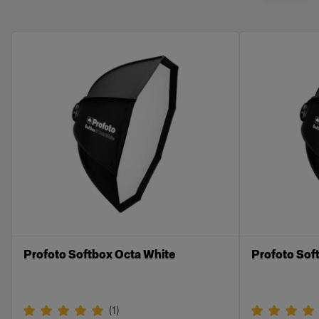
Compatible with the Profoto Softbox line. Can
not be used with the RFi, OCF, and Clic
Softbox ranges.
Profoto Softbox Octa White
Profoto Soft
(
1
)