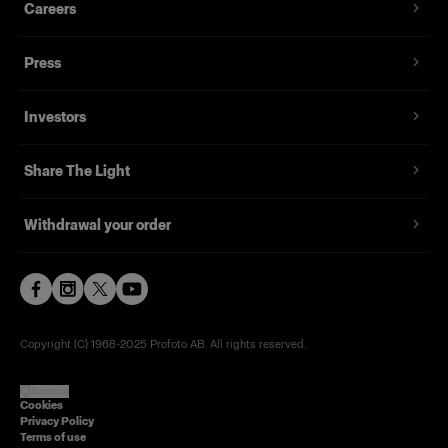
Careers
Press
Investors
Share The Light
Withdrawal your order
Copyright (C) 1968-2025 Profoto AB. All rights reserved.
Austria
Cookies
Privacy Policy
Terms of use