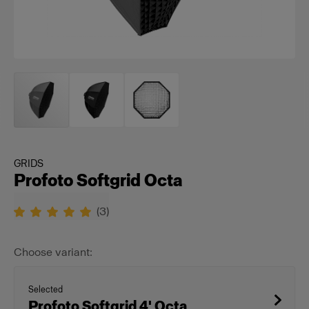
GRIDS
Profoto Softgrid Octa
(
3
)
Choose variant:
Selected
Profoto Softgrid 4' Octa