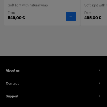
Soft light with natural wrap
Soft light with
From
From
-
Profoto Softbox Oct
549,00 €
495,00 €
About us
Contact
Support