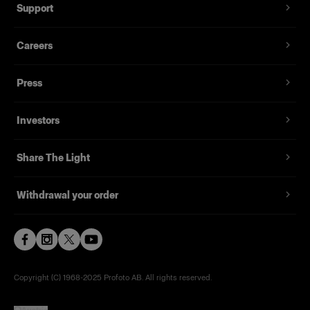
Support
Careers
Press
Investors
Share The Light
Withdrawal your order
Copyright (C) 1968-2025 Profoto AB. All rights reserved.