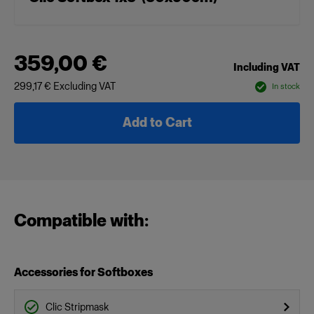
359,00 €
Including VAT
299,17 €
Excluding VAT
In stock
Add to Cart
Compatible with:
Accessories for Softboxes
Clic Stripmask