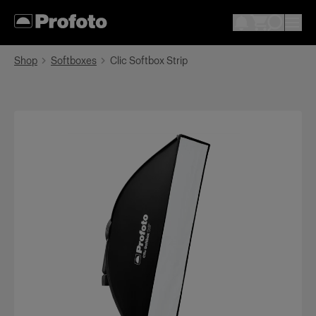
Shop
Softboxes
Clic Softbox Strip