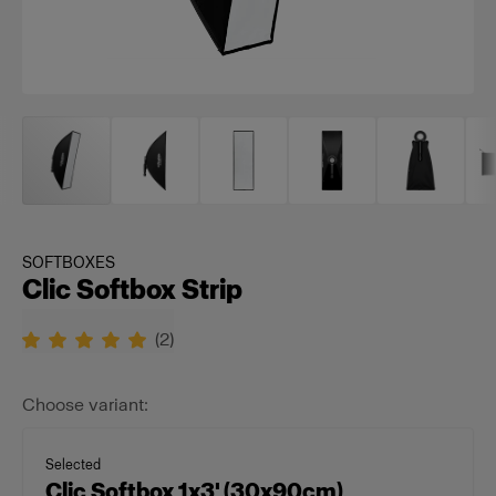
SOFTBOXES
Clic Softbox Strip
(
2
)
Choose variant:
Selected
Clic Softbox 1x3' (30x90cm)