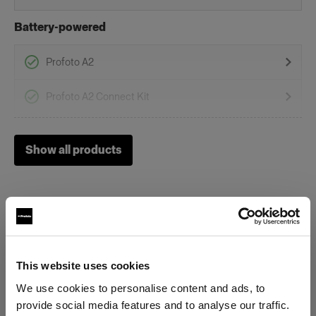
Battery-powered
Profoto A2
Profoto A2 Connect Kit
Grids
Show all products
Clic Softgrid Strip
On-Camera Flashes
Profoto A1
This website uses cookies
Specifications:
Profoto A10
We use cookies to personalise content and ads, to
Profoto A1X
provide social media features and to analyse our traffic.