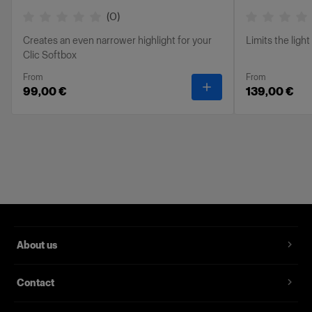
(
0
)
Creates an even narrower highlight for your
Limits the ligh
Clic Softbox
From
From
-
Clic Stripmask
99,00 €
139,00 €
About us
Contact