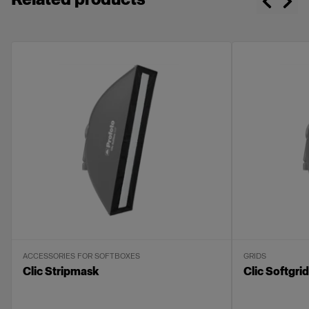
Compact and lightweight
Made with high-quality fabrics
Delivered in a labeled soft bag
ACCESSORIES FOR SOFTBOXES
GRIDS
Clic Stripmask
Clic Softgrid