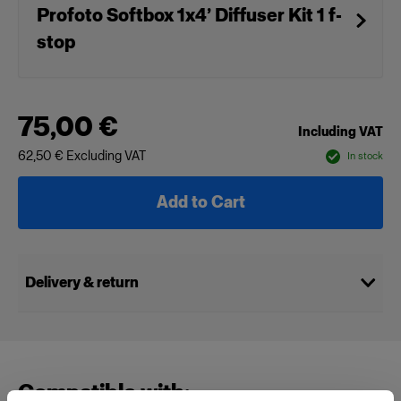
Profoto Softbox 1x4’ Diffuser Kit 1 f-
stop
75,00 €
Including VAT
62,50 €
Excluding VAT
In stock
Add to Cart
Delivery & return
Compatible with: