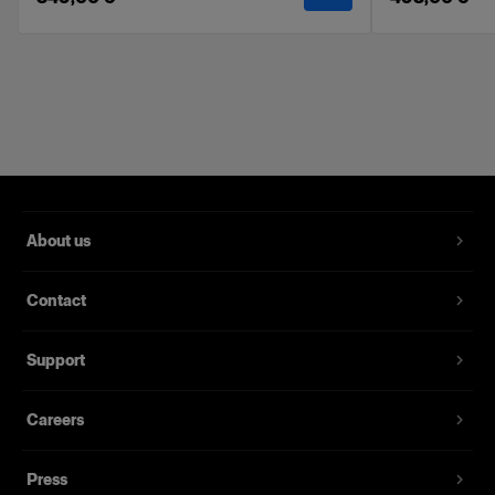
Features
Softens and evens the light.
Velcro attachments for fast and easy setup.
Made with high-quality fabrics.
Delivered in a labeled soft pouch.
Compatible with the Profoto Softbox line. Can
not be used with the RFi, OCF, and Clic
About us
Softbox ranges.
Kit includes a front & inner diffuser.
Contact
Support
Careers
Press