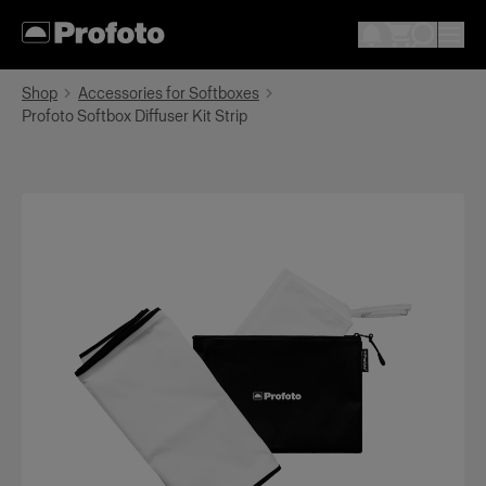
Shop
Accessories for Softboxes
Profoto Softbox Diffuser Kit Strip