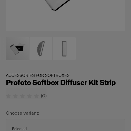
ACCESSORIES FOR SOFTBOXES
Profoto Softbox Diffuser Kit Strip
(
0
)
Choose variant:
Selected