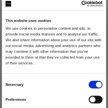
Softboxes
This website uses cookies
Profoto Softbox Strip White
We use cookies to personalise content and ads, to
provide social media features and to analyse our traffic.
Profoto Softbox Strip Silver
We also share information about your use of our site with
our social media, advertising and analytics partners who
may combine it with other information that you’ve
provided to them or that they’ve collected from your use
of their services.
We
believe
you
are
in
Austria
.
Update your location?
Consent
Necessary
Selection
Country
Preferences
Austria