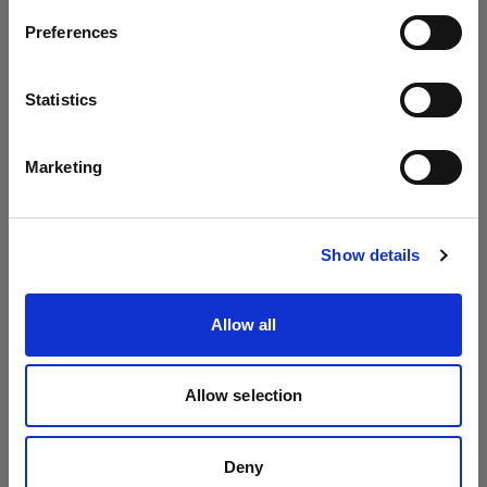
Umbrellas
Preferences
Austria
Umbrella Shallow Silver
Language
Statistics
Umbrella Shallow White
English
Marketing
Visit site
Show details
Allow all
Allow selection
Deny