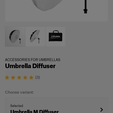
ACCESSORIES FOR UMBRELLAS
Umbrella Diffuser
(
3
)
Choose variant:
Selected
Umbrella M Diffuser