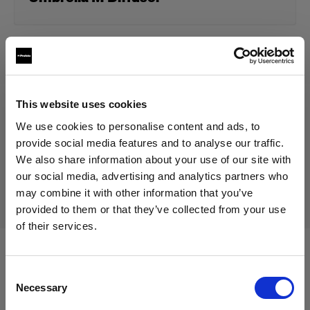
49,00 €
Including VAT
40,83 €
Excluding VAT
In stock
This website uses cookies
Add to Cart
We use cookies to personalise content and ads, to
provide social media features and to analyse our traffic.
We also share information about your use of our site with
our social media, advertising and analytics partners who
Delivery & return
may combine it with other information that you’ve
provided to them or that they’ve collected from your use
of their services.
We
believe
you
are
in
Austria
.
Update your location?
Compatible with:
Consent
Necessary
Selection
Country