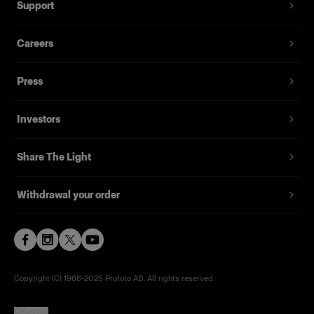
Support
The optional Umbrella Diffuser works like a
shower cap with an elastic band. Pull it over the
Careers
front of your White or Silver Umbrella to turn it
into a softbox, thereby creating a softer and more
Press
diffused light. The Umbrella Diffuser reduces the
light output by 1.5 stops.
Investors
Features
Share The Light
Turns a white or silver umbrella into a softbox.
Withdrawal your order
Diffuses the light and reduces the light output
by 1.5 stops.
Very easy to use.
Made with heat resistant, high-quality fabrics.
Copyright (C) 1968-2025 Profoto AB. All rights reserved.
Delivered in a labeled soft pouch.
Austria