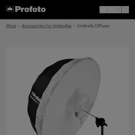
Shop
Accessories for Umbrellas
Umbrella Diffuser