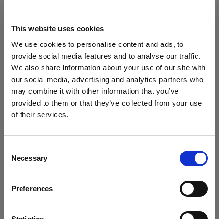
Profoto Connect Pro
Flashtubes
This website uses cookies
We use cookies to personalise content and ads, to
Flashtube for D1
provide social media features and to analyse our traffic.
We also share information about your use of our site with
Glass Covers
our social media, advertising and analytics partners who
Show all products
may combine it with other information that you’ve
Glass dome for flat front monolights
provided to them or that they’ve collected from your use
of their services.
Glass Plate for Flat Front
We
believe
you
are
in
Austria
.
Update your location?
Grids
Consent
Necessary
Selection
Specifications:
Country
Grid 100 mm
Preferences
Austria
Hard Reflectors
Product Details
Language
MiniZoom Reflector
Statistics