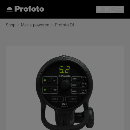
Shop
Mains-powered
Profoto D1