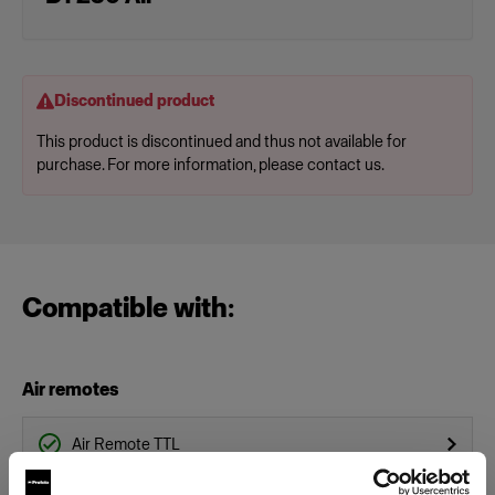
Discontinued product
This product is discontinued and thus not available for
purchase. For more information, please contact us.
Compatible with:
Air remotes
Air Remote TTL