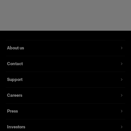
Compatible with 120+ Profoto light shaping
tools.
About us
Contact
Support
Careers
Press
Investors