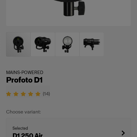
MAINS-POWERED
Profoto D1
(
14
)
Choose variant:
Selected
D1 250 Air