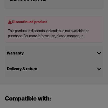
Discontinued product
This product is discontinued and thus not available for
purchase. For more information, please contact us.
Warranty
Delivery & return
Compatible with: