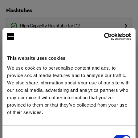
Flashtubes
High Capacity Flashtube for D2
Flashtube for D2
Glass Covers
This website uses cookies
We use cookies to personalise content and ads, to
Glass dome for flat front monolights
provide social media features and to analyse our traffic.
We also share information about your use of our site with
Glass Plate for Flat Front
our social media, advertising and analytics partners who
Show all products
may combine it with other information that you’ve
Grids
provided to them or that they’ve collected from your use
of their services.
Grid 100 mm
We
believe
you
are
in
Austria
.
Update your location?
Hard Reflectors
Consent