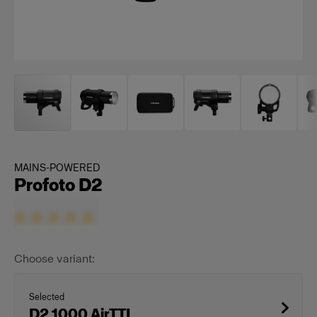
MAINS-POWERED
Profoto D2
Choose variant:
Selected
D2 1000 AirTTL