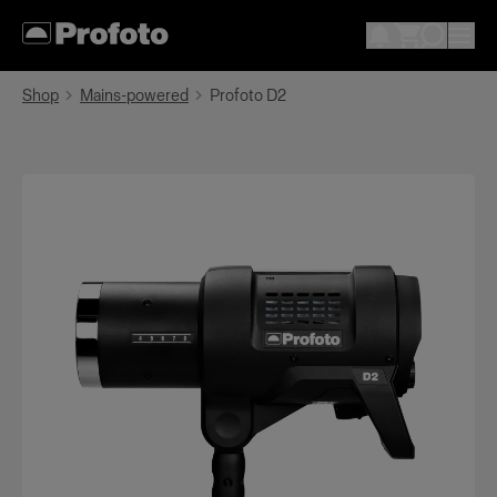
Shop
Mains-powered
Profoto D2