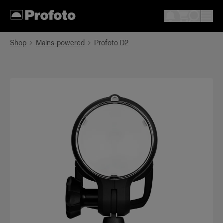
Shop
Mains-powered
Profoto D2