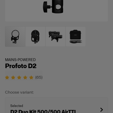
MAINS-POWERED
Profoto D2
(
65
)
Choose variant:
Selected
D2 Duo Kit 500/500 AirTTL