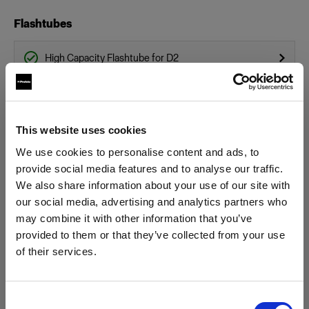
Flashtubes
High Capacity Flashtube for D2
Flashtube for D2
Glass Covers
This website uses cookies
We use cookies to personalise content and ads, to
Glass dome for flat front monolights
provide social media features and to analyse our traffic.
We also share information about your use of our site with
Glass Plate for Flat Front
our social media, advertising and analytics partners who
Show all products
may combine it with other information that you’ve
Grids
provided to them or that they’ve collected from your use
of their services.
Grid 100 mm
We
believe
you
are
in
Austria
.
Update your location?
Hard Reflectors
Consent