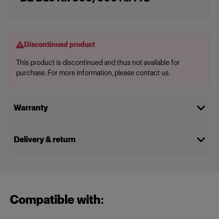
Discontinued product
This product is discontinued and thus not available for
purchase. For more information, please contact us.
Warranty
Delivery & return
Compatible with: