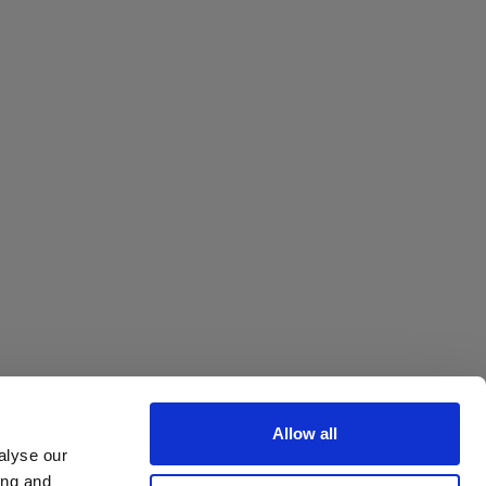
Allow all
alyse our
ing and