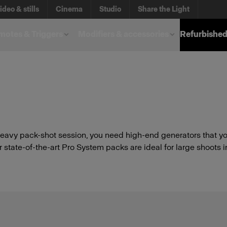
ideo & stills
Cinema
Studio
Share the Light
otes & Triggers
Modifiers & accessories
Refurbished
avy pack-shot session, you need high-end generators that you
state-of-the-art Pro System packs are ideal for large shoots i