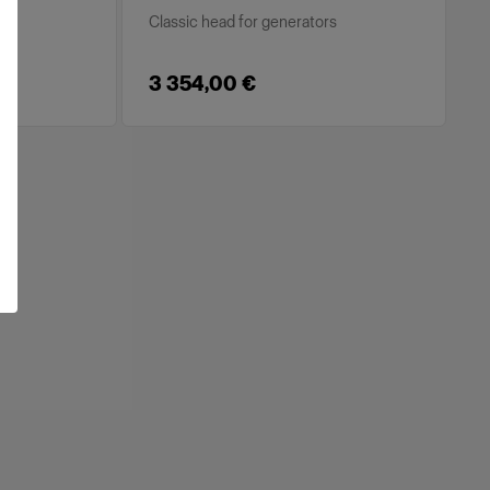
s
Classic head for generators
3 354,00 €