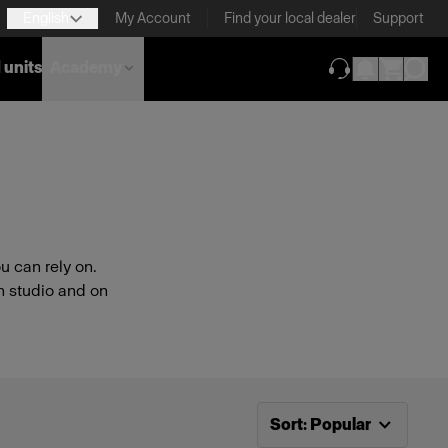
English
My Account
Find your local dealer
Support
 units
Academy
(opens in new ta
 can rely on.
n studio and on
Now sorting by
Popular
Sort
:
Popular