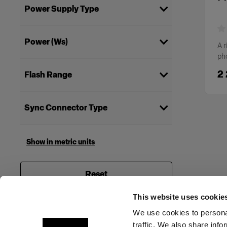
Power Supply Type
Mains
(
1
)
Power (Ws)
A r
ph
2400
(
1
)
2
Flash Range
Studio Pack
(
1
)
Sync Connector Type
6.5 mm
(
1
)
Show in metric units
Reset
This website uses cookie
We use cookies to personal
traffic. We also share info