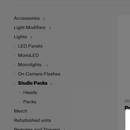
Accessories
Light Modifiers
Lights
LED Panels
MonoLED
Monolights
On-Camera Flashes
Studio Packs
Heads
Packs
PA
Pr
Merch
Refurbished units
Remotes and Triggers