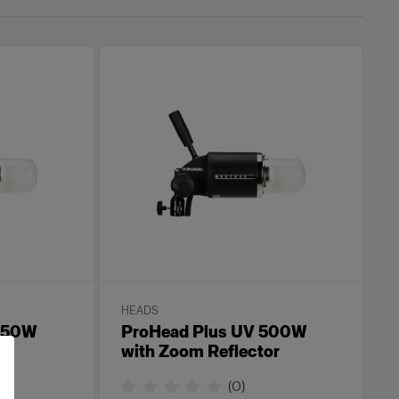
HEADS
 250W
ProHead Plus UV 500W
or
with Zoom Reflector
(
0
)