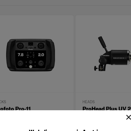
CKS
HEADS
ofoto Pro-11
ProHead Plus UV
with Zoom Reflect
(
8
)
(
0
)