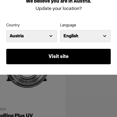
We
believe
you
are
in
Austria
.
urable studio flash pack for high
Classic head for generator
Update your location?
lume
9 794,00 €
3 354,00 €
Country
Language
Austria
English
Visit site
ADS
roRing Plus UV