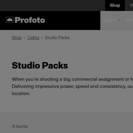
Shop
V
Lights
Rem
Shop
Lights
Studio Packs
Studio Packs
When you’re shooting a big commercial assignment or he
Delivering impressive power, speed and consistency, our 
location.
4
items