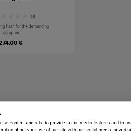
(
0
)
ing flash for the demanding
otographer
 274,00 €
s
ise content and ads, to provide social media features and to an
rmation about your use of our site with our social media, advertis