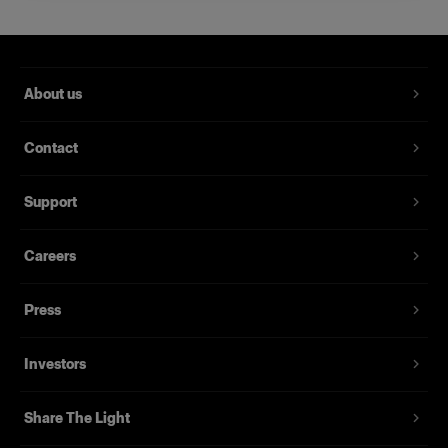
Creates long and perfectly even
highlights
Product number
:
100766
About us
Profoto StripLights are special effect lights that
Contact
provide a long and narrow light source with a
subtle fall-off. They are often used with the
Support
optional barndoors to create perfectly even
highlights with sharp outlines.
Careers
They also offer wonderful light shaping
opportunities when used on their own as long
Press
and highly controllable rim lights. This makes
them a favorite with fashion photographers who
Investors
are looking to have the model to pop out of their
image; as well as with car photographers who
Share The Light
want razor sharp reflections on the body of the