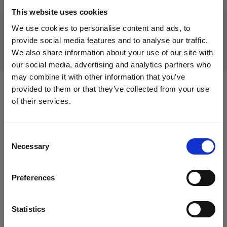
Discontinued product
This website uses cookies
This product is discontinued and thus not available for
We use cookies to personalise content and ads, to
purchase. For more information, please contact us.
provide social media features and to analyse our traffic.
We also share information about your use of our site with
our social media, advertising and analytics partners who
may combine it with other information that you’ve
provided to them or that they’ve collected from your use
Compatible with:
of their services.
We
believe
you
are
in
Austria
.
Update your location?
Consent
Packs
Necessary
Selection
Country
Profoto D4
Preferences
Austria
Profoto Pro-10
Language
Statistics
English