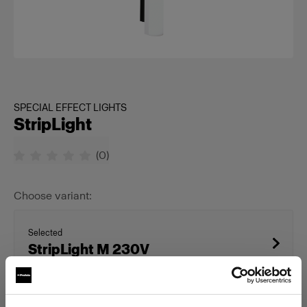
SPECIAL EFFECT LIGHTS
StripLight
(
0
)
Choose variant:
Selected
StripLight M 230V