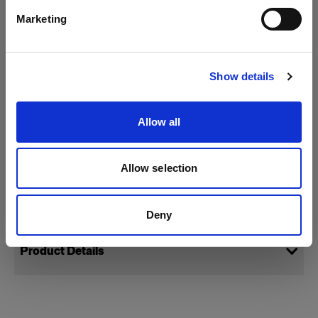
Marketing
Visit site
Show details
Allow all
Allow selection
Specifications:
Deny
Product Details
StripLight M 230V