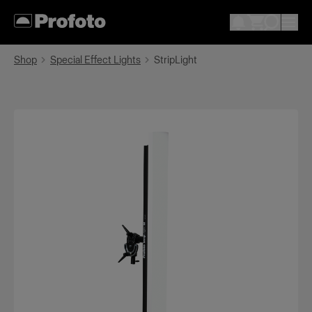
Shop
Special Effect Lights
StripLight