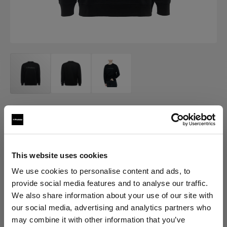
MERCH
Profoto Sweatshirt Classic
(
0
)
This website uses cookies
We use cookies to personalise content and ads, to
provide social media features and to analyse our traffic.
Choose variant:
We also share information about your use of our site with
our social media, advertising and analytics partners who
Selected
may combine it with other information that you’ve
Profoto Sweatshirt Classic XXL