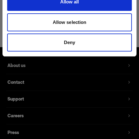
Allow all
Product Details
Allow selection
Profoto Sweatshirt Classic XXL
A classic sweatshirt made from 100%
Deny
cotton
Product number
:
510055
About us
A classic sweatshirt made from 100% cotton.
Contact
With its slim design and a fabric that is soft to the
touch, this sweatshirt is the new go-to whenever
Support
you want to mix a casual style with comfort.
Careers
Features
Press
Made from 100% cotton