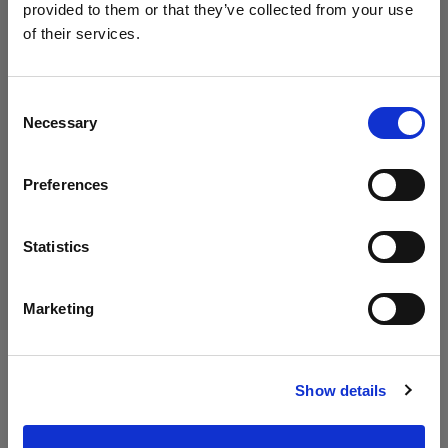
provided to them or that they’ve collected from your use
of their services.
We
believe
you
are
in
Austria
.
45,00 €
Update your location?
Including VAT
Consent
Necessary
37,50 €
Excluding VAT
In stock
Selection
Country
Add to Cart
Preferences
Austria
Language
Statistics
Delivery & return
English
Marketing
Visit site
Specifications:
Show details