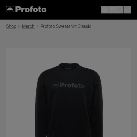
Shop
Merch
Profoto Sweatshirt Classic