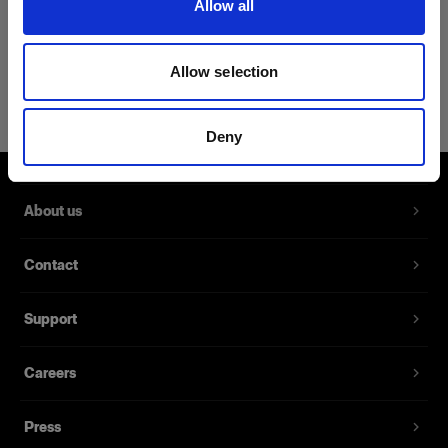
Allow all
Product Details
Allow selection
Profoto T-shirt B Classic M
T-shirt with a discreet Profoto logo in
Deny
black
Product number
:
510062
About us
Our new T-shirt B Classic is made from a blend of
Contact
62% cotton, 35% polyester, and 3% silk, which
makes it the perfect clothing piece for those
Support
seeking both softness and strength. The smooth
fabric and slim cut make it the obvious choice for
every situation – and be a staple in your
Careers
wardrobe that will never disappoint.
Press