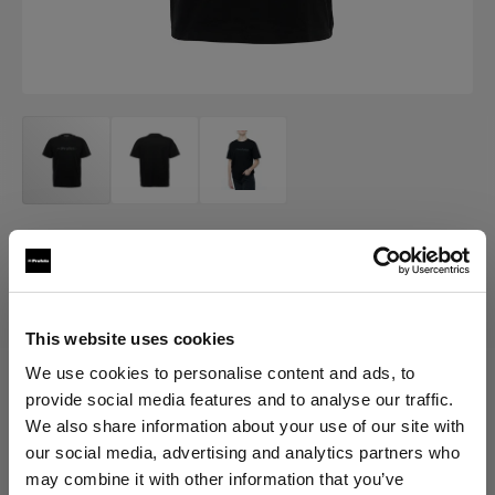
MERCH
Profoto T-shirt B Classic
(
0
)
This website uses cookies
We use cookies to personalise content and ads, to
provide social media features and to analyse our traffic.
Choose variant:
We also share information about your use of our site with
our social media, advertising and analytics partners who
Selected
may combine it with other information that you’ve
Profoto T-shirt B Classic M