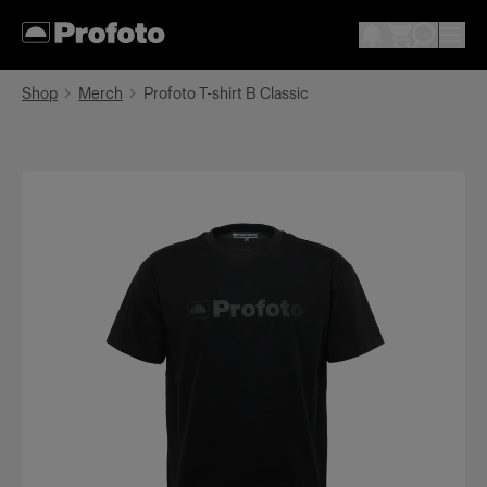
Shop
Merch
Profoto T-shirt B Classic