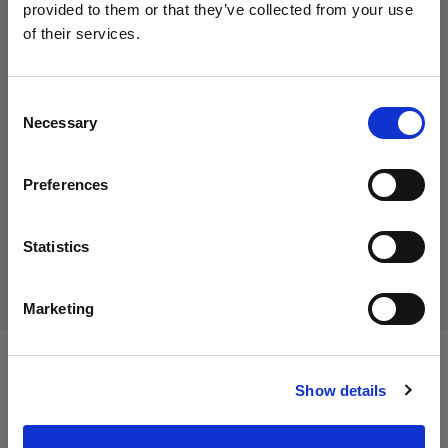
provided to them or that they’ve collected from your use
of their services.
We
believe
you
are
in
Austria
.
35,00 €
Update your location?
Including VAT
Consent
Necessary
29,17 €
Excluding VAT
In stock
Selection
Country
Add to Cart
Preferences
Austria
Language
Statistics
Delivery & return
English
Marketing
Visit site
Specifications:
Show details