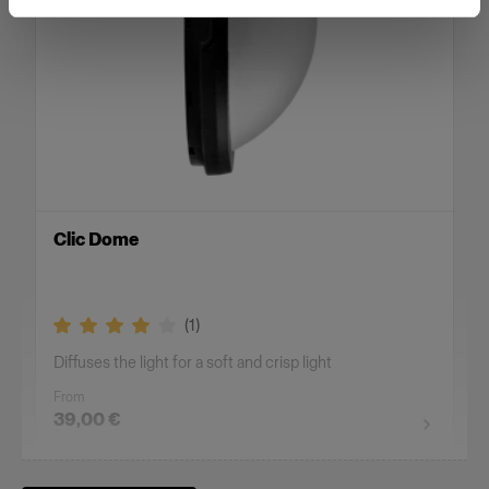
Clic Dome
(
1
)
Diffuses the light for a soft and crisp light
From
39,00 €