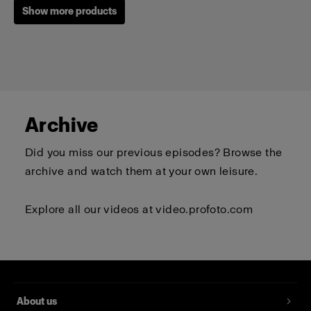
Show more products
Archive
Did you miss our previous episodes? Browse the
archive and watch them at your own leisure.
Explore all our videos at
video.profoto.com
Profoto T-shirt B Classic
(
0
)
About us