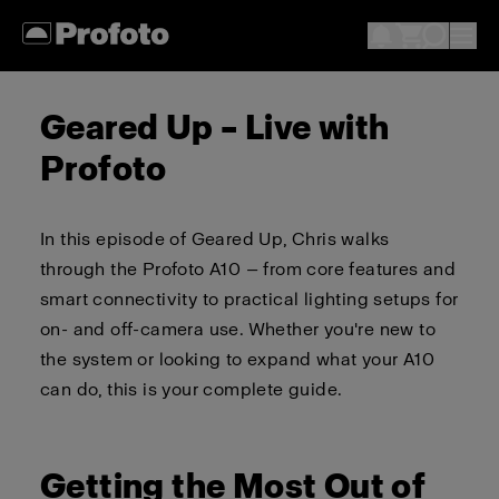
Geared Up – Live with
Profoto
In this episode of Geared Up, Chris walks
through the Profoto A10 — from core features and
smart connectivity to practical lighting setups for
on- and off-camera use. Whether you're new to
the system or looking to expand what your A10
can do, this is your complete guide.
Getting the Most Out of