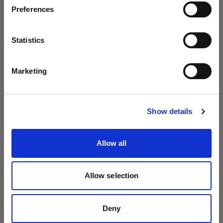
Preferences
Austria
Profoto A10
Language
Statistics
English
(
428
)
Marketing
Flash to be mounted on the camera
Visit site
From
Discount price
:
Show details
895,01 €
995,00 €
Allow all
Allow selection
Deny