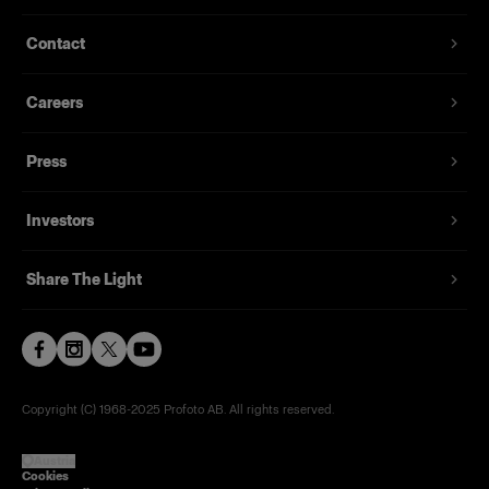
T-shirt with a discreet Profoto logo in black
Contact
From
29,00 €
Careers
Press
Investors
Share The Light
Copyright (C) 1968-2025 Profoto AB. All rights reserved.
Austria
Cookies