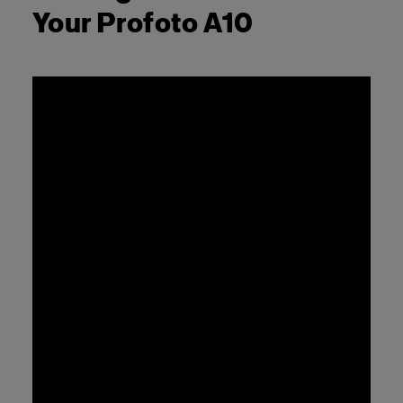
Your Profoto A10