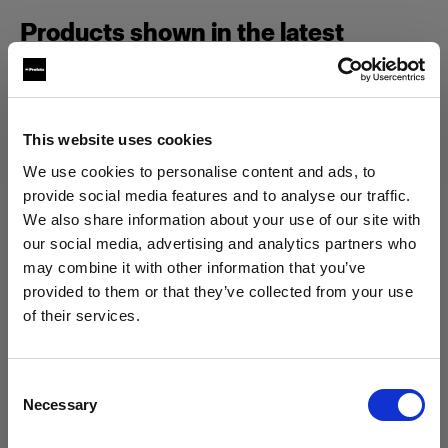
Products shown in the latest
episode of Geared Up.
This website uses cookies
Campaign
We use cookies to personalise content and ads, to
provide social media features and to analyse our traffic.
We also share information about your use of our site with
our social media, advertising and analytics partners who
may combine it with other information that you’ve
provided to them or that they’ve collected from your use
of their services.
We
believe
you
are
in
Austria
.
Update your location?
Consent
Necessary
Selection
Country