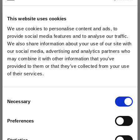
Photo: Evan Naka
This website uses cookies
We use cookies to personalise content and ads, to
The tough casing protected the gear
provide social media features and to analyse our traffic.
when placed on rocky surfaces or handled
We also share information about your use of our site with
quickly. “Nothing scratched, nothing
our social media, advertising and analytics partners who
slipped. It handled the terrain like a pro.”
may combine it with other information that you’ve
provided to them or that they’ve collected from your use
of their services.
We
believe
you
are
in
Austria
.
Update your location?
Consent
Necessary
Selection
Country
Preferences
Austria
Language