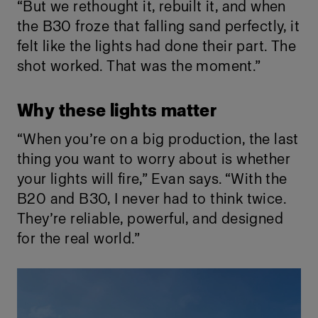
“But we rethought it, rebuilt it, and when
the B30 froze that falling sand perfectly, it
felt like the lights had done their part. The
shot worked. That was the moment.”
Why these lights matter
“When you’re on a big production, the last
thing you want to worry about is whether
your lights will fire,” Evan says. “With the
B20 and B30, I never had to think twice.
They’re reliable, powerful, and designed
for the real world.”