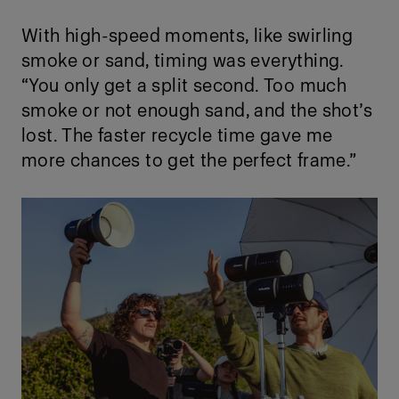
With high-speed moments, like swirling
smoke or sand, timing was everything.
“You only get a split second. Too much
smoke or not enough sand, and the shot’s
lost. The faster recycle time gave me
more chances to get the perfect frame.”