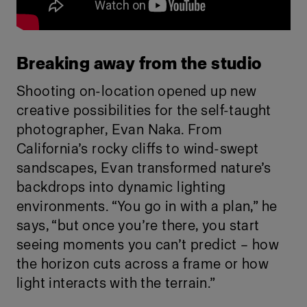
Breaking away from the studio
Shooting on-location opened up new
creative possibilities for the self-taught
photographer, Evan Naka. From
California’s rocky cliffs to wind-swept
sandscapes, Evan transformed nature’s
backdrops into dynamic lighting
environments. “You go in with a plan,” he
says, “but once you’re there, you start
seeing moments you can’t predict – how
the horizon cuts across a frame or how
light interacts with the terrain.”