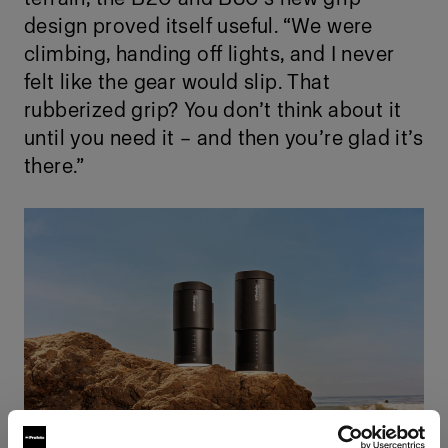
design proved itself useful. “We were
climbing, handing off lights, and I never
felt like the gear would slip. That
rubberized grip? You don’t think about it
until you need it – and then you’re glad it’s
there.”