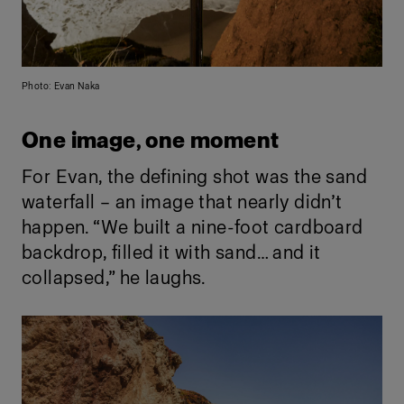
Photo: Evan Naka
One image, one moment
For Evan, the defining shot was the sand
waterfall – an image that nearly didn’t
happen. “We built a nine-foot cardboard
backdrop, filled it with sand… and it
collapsed,” he laughs.