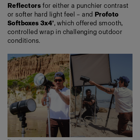
Reflectors
for either a punchier contrast
or softer hard light feel – and
Profoto
Softboxes 3x4’
, which offered smooth,
controlled wrap in challenging outdoor
conditions.