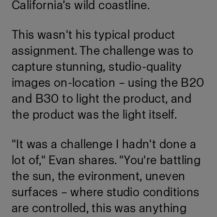
California’s wild coastline.
This wasn't his typical product
assignment. The challenge was to
capture stunning, studio-quality
images on-location – using the B20
and B30 to light the product, and
the product was the light itself.
"It was a challenge I hadn't done a
lot of," Evan shares. "You're battling
the sun, the evironment, uneven
surfaces – where studio conditions
are controlled, this was anything