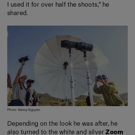
I used it for over half the shoots,” he
shared.
Photo: Nancy Nguyen
Depending on the look he was after, he
also turned to the white and silver
Zoom