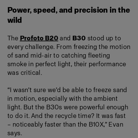
Power, speed, and precision in the
wild
The
Profoto B20
and
B30
stood up to
every challenge. From freezing the motion
of sand mid-air to catching fleeting
smoke in perfect light, their performance
was critical.
“I wasn’t sure we’d be able to freeze sand
in motion, especially with the ambient
light. But the B30s were powerful enough
to do it. And the recycle time? It was fast
– noticeably faster than the B10X,” Evan
says.