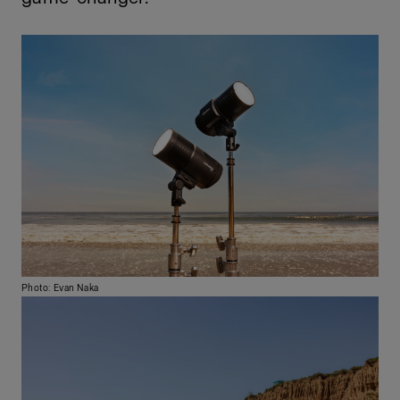
Photo: Evan Naka