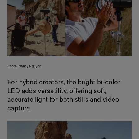
Photo: Nancy Nguyen
For hybrid creators, the bright bi-color
LED adds versatility, offering soft,
accurate light for both stills and video
capture.