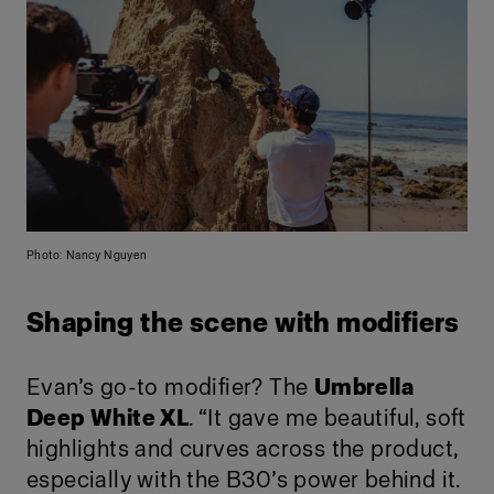
Photo: Nancy Nguyen
Shaping the scene with modifiers
Evan’s go-to modifier? The
Umbrella
Deep White XL
. “It gave me beautiful, soft
highlights and curves across the product,
especially with the B30’s power behind it.