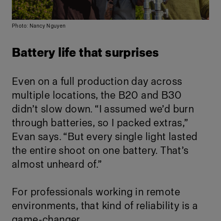
Photo: Nancy Nguyen
Battery life that surprises
Even on a full production day across
multiple locations, the B20 and B30
didn’t slow down. “I assumed we’d burn
through batteries, so I packed extras,”
Evan says. “But every single light lasted
the entire shoot on one battery. That’s
almost unheard of.”
For professionals working in remote
environments, that kind of reliability is a
game-changer.