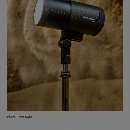
Photo: Evan Naka