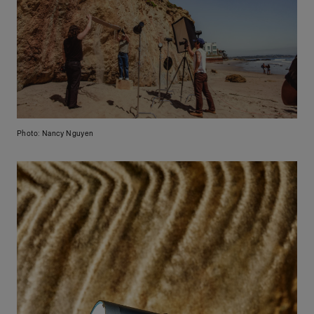
Photo: Nancy Nguyen