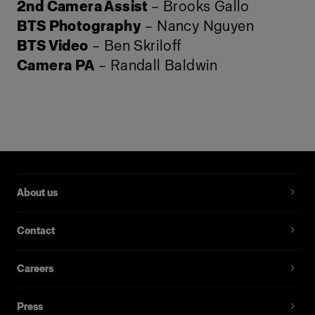
2nd Camera Assist
– Brooks Gallo
BTS Photography
– Nancy Nguyen
BTS Video
– Ben Skriloff
Camera PA
– Randall Baldwin
About us
Contact
Careers
Press