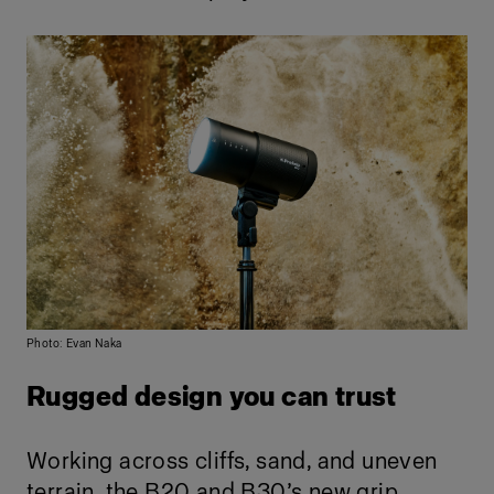
Photo: Evan Naka
Rugged design you can trust
Working across cliffs, sand, and uneven
terrain, the B20 and B30’s new grip