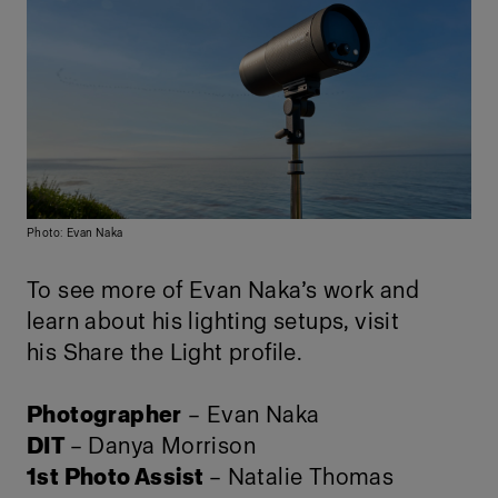
Photo: Evan Naka
To see more of Evan Naka’s work and
learn about his lighting setups, visit
his
Share the Light profile
.
Photographer
– Evan Naka
DIT
– Danya Morrison
1st Photo Assist
– Natalie Thomas