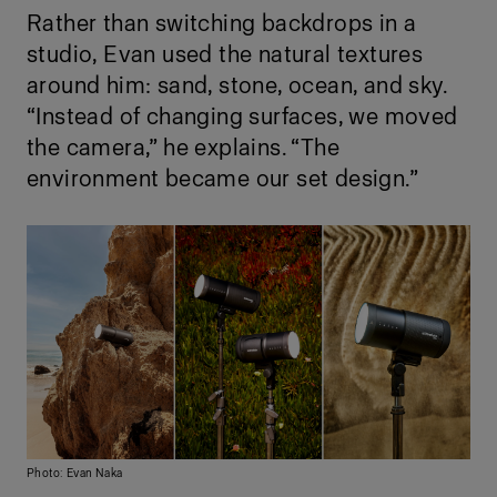
Rather than switching backdrops in a
studio, Evan used the natural textures
around him: sand, stone, ocean, and sky.
“Instead of changing surfaces, we moved
the camera,” he explains. “The
environment became our set design.”
Photo: Evan Naka