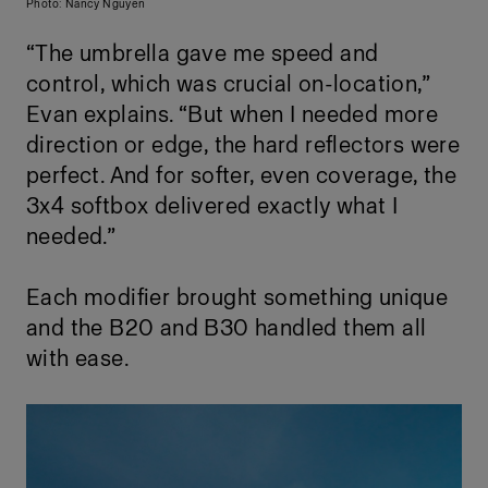
Photo: Nancy Nguyen
“The umbrella gave me speed and
control, which was crucial on-location,”
Evan explains. “But when I needed more
direction or edge, the hard reflectors were
perfect. And for softer, even coverage, the
3x4 softbox delivered exactly what I
needed.”
Each modifier brought something unique
and the B20 and B30 handled them all
with ease.