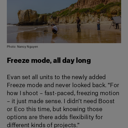
Photo: Nancy Nguyen
Freeze mode, all day long
Evan set all units to the newly added
Freeze mode and never looked back. “For
how I shoot – fast-paced, freezing motion
– it just made sense. I didn’t need Boost
or Eco this time, but knowing those
options are there adds flexibility for
different kinds of projects.”