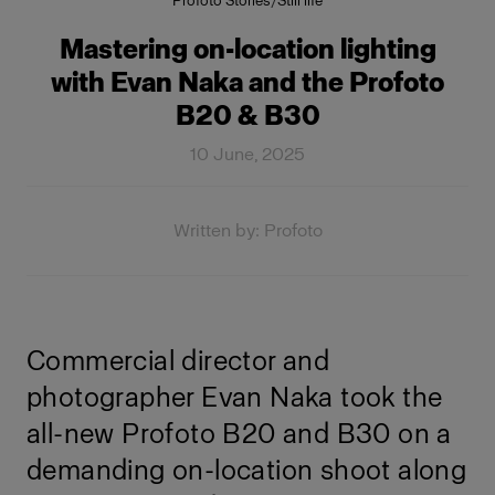
Profoto Stories
/
Still life
Mastering on-location lighting
with Evan Naka and the Profoto
B20 & B30
10 June, 2025
Written by: Profoto
Commercial director and
photographer Evan Naka took the
all-new Profoto B20 and B30 on a
demanding on-location shoot along