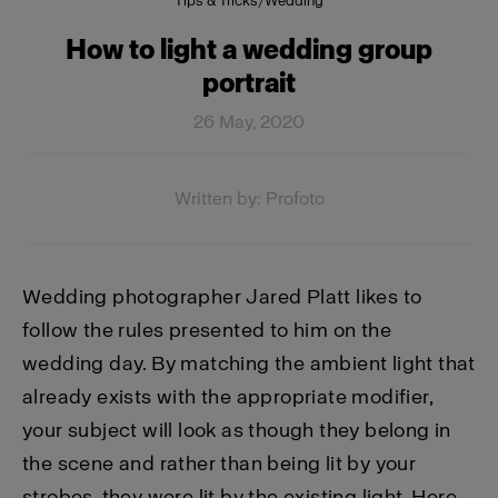
Tips & Tricks
/
Wedding
How to light a wedding group
portrait
26 May, 2020
Written by: Profoto
Wedding photographer Jared Platt likes to
follow the rules presented to him on the
wedding day. By matching the ambient light that
already exists with the appropriate modifier,
your subject will look as though they belong in
the scene and rather than being lit by your
strobes, they were lit by the existing light. Here