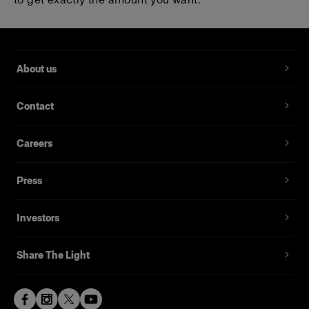
About us
Contact
Careers
Press
Investors
Share The Light