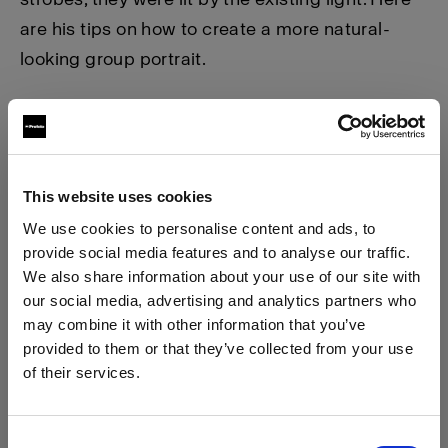
are his tips on how to create a more natural-
looking group portrait.
This website uses cookies
We use cookies to personalise content and ads, to
provide social media features and to analyse our traffic.
We also share information about your use of our site with
our social media, advertising and analytics partners who
may combine it with other information that you’ve
provided to them or that they’ve collected from your use
of their services.
We
believe
you
are
in
Austria
.
Step 1.
Position your models in the shade with a nice
Update your location?
Consent
backdrop. In this case, the wedding was in the