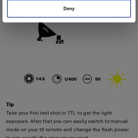
Deny
Tip
Take your first test shot in TTL to get the right
exposure. After that you can easily switch to manual
mode on your ttl remote and change the flash power
to get exactly the amount you want.