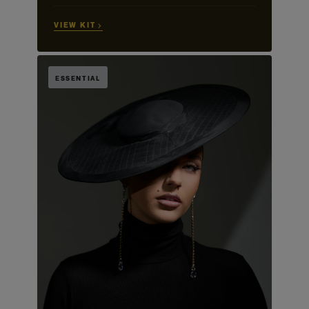
VIEW KIT →
ESSENTIAL