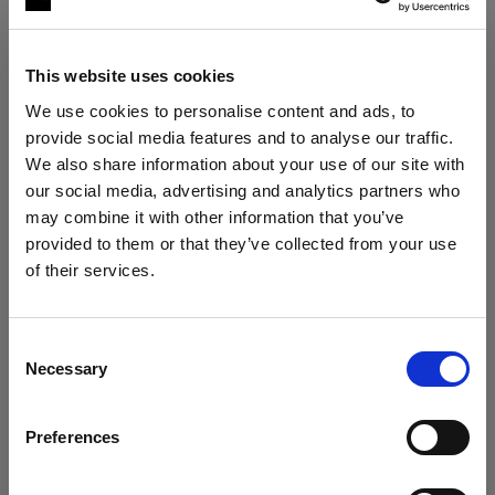
This website uses cookies
We use cookies to personalise content and ads, to
provide social media features and to analyse our traffic.
We also share information about your use of our site with
our social media, advertising and analytics partners who
may combine it with other information that you’ve
The ultimate stills kit
provided to them or that they’ve collected from your use
Profoto B30 Duo Kit + 2× Profoto A2
of their services.
We
believe
you
are
in
Austria
.
"My lighting is solved, no matter the
situation."
Update your location?
Consent
Roberto Valenzuela
Necessary
Selection
Country
VIEW KIT →
Preferences
Austria
ESSENTIAL