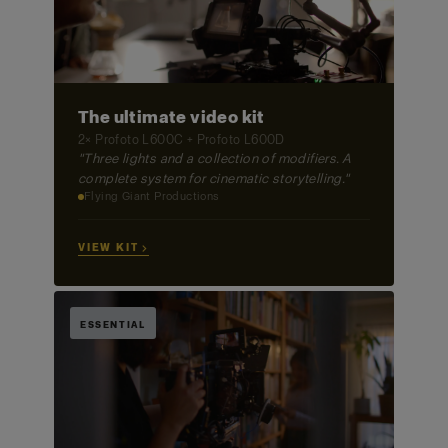
The ultimate video kit
2× Profoto L600C + Profoto L600D
"Three lights and a collection of modifiers. A
complete system for cinematic storytelling."
Flying Giant Productions
VIEW KIT →
ESSENTIAL