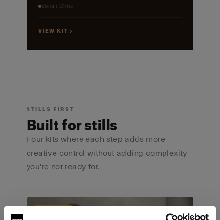
Sonali Ohrie
VIEW KIT →
STILLS FIRST
Built for stills
Four kits where each step adds more
creative control without adding complexity
you're not ready for.
ULTIMATE