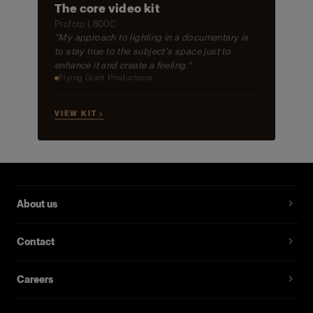
The core video kit
Profoto L600C
"My approach to lighting in a documentary is
to stay true to the subject's space just to
enhance it and create a feeling."
Flying Giant Productions
VIEW KIT →
About us
Contact
Careers