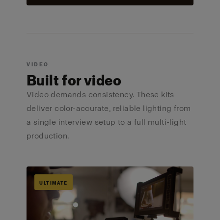
VIDEO
Built for video
Video demands consistency. These kits
deliver color-accurate, reliable lighting from
a single interview setup to a full multi-light
production.
ULTIMATE