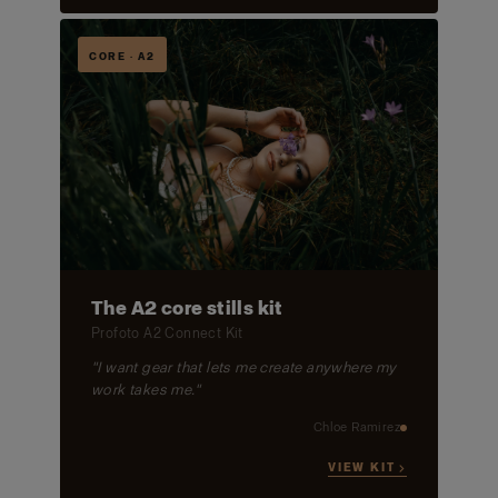
CORE · A2
The A2 core stills kit
Profoto A2 Connect Kit
"I want gear that lets me create anywhere my
work takes me."
Chloe Ramirez
VIEW KIT →