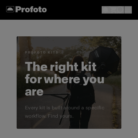
PROFOTO KITS
The right kit
for where you
are
Every kit is built around a specific
workflow. Find yours.