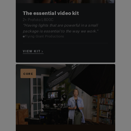
The essential video kit
2× Profoto L600C
"Having lights that are powerful in a small
package is essential to the way we work."
Flying Giant Productions
VIEW KIT →
CORE