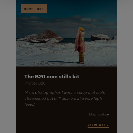
CORE · B20
The B20 core stills kit
Profoto B20
"As a photographer, I want a setup that feels
streamlined but still delivers at a very high
level."
Meg Loeks
VIEW KIT →