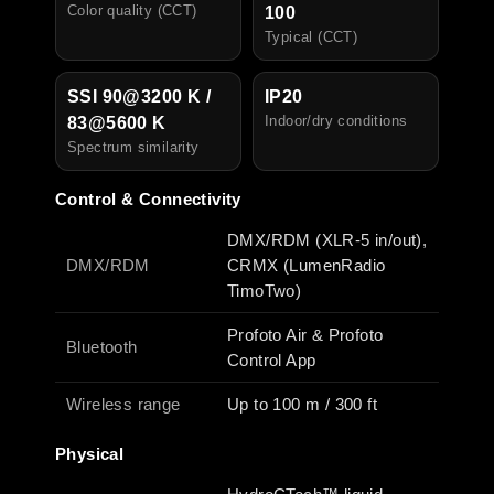
Color quality (CCT)
100
Typical (CCT)
SSI 90@3200 K /
IP20
I
ndoor/dry conditions
83@5600 K
Spectrum similarity
Control & Connectivity
DMX/RDM (XLR-5 in/out),
DMX/RDM
CRMX (LumenRadio
TimoTwo)
Profoto Air & Profoto
Bluetooth
Control App
Wireless range
Up to 100 m / 300 ft
Physical