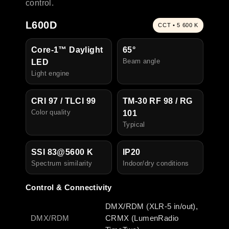
control.
L600D
CCT • 5 600 K
Core-1™ Daylight
65°
Beam angle
LED
Light engine
CRI 97 / TLCI 99
TM-30 RF 98 / RG
Color quality
101
Typical
SSI 83@5600 K
IP20
Spectrum similarity
I
ndoor/dry conditions
Control & Connectivity
DMX/RDM (XLR-5 in/out),
DMX/RDM
CRMX (LumenRadio