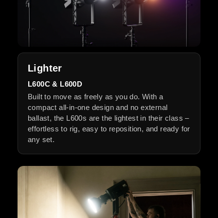
Lighter
L600C & L600D
Built to move as freely as you do. With a
compact all-in-one design and no external
ballast, the L600s are the lightest in their class –
effortless to rig, easy to reposition, and ready for
any set.