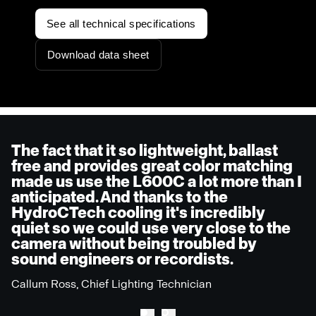
See all technical specifications
Download data sheet
The fact that it so lightweight, ballast
free and provides great color matching
made us use the L600C a lot more than I
anticipated. And thanks to the
HydroCTech cooling it's incredibly
quiet so we could use very close to the
camera without being troubled by
sound engineers or recordists.
Callum Ross, Chief Lighting Technician