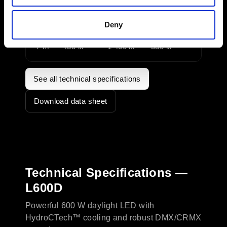
3 m
2 100 lx
7 500 lx
2 850 lx
Deny
5 m
760 lx
2 700 lx
1 070 lx
7 m
430 lx
1 400 lx
530 lx
See all technical specifications
Download data sheet
Technical Specifications —
L600D
Powerful 600 W daylight LED with
HydroCTech™ cooling and robust DMX/CRMX