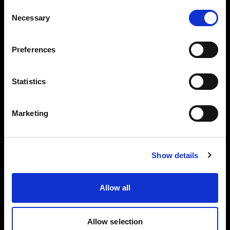
Consent
Dist
Necessary
Selection
MaxiZoo
MaxiZoom
anc
Bare 65°
m 25°
50°
e
Preferences
1 m
15 000 lx
60 200 lx
28 100 lx
3 m
1 700 lx
6 200 lx
2 350 lx
Statistics
5 m
630 lx
2 150 lx
880 lx
Marketing
7 m
350 lx
1 150 lx
430 lx
5600 K
Show details
Dist
MaxiZoo
MaxiZoom
anc
Bare 65°
Allow all
m 25°
50°
e
1 m
18 300 lx
73 000 lx
34 500 lx
Allow selection