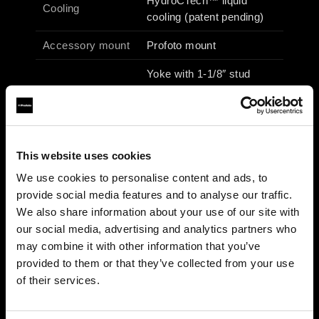
HydroCTech™ liquid
Cooling
cooling (patent pending)
Accessory mount
Profoto mount
Yoke with 1-1/8″ stud
Fixture mount
(junior pin) & 5/8″ receiver
(baby pin)
Operating voltage
100–240 Vac / 50–60 Hz
This website uses cookies
Max power /
690 W / 6.9 A
We use cookies to personalise content and ads, to
current
provide social media features and to analyse our traffic.
27 × 49 × 25 cm / 10.6 ×
We also share information about your use of our site with
Dimensions
19.3 × 9.8 in
our social media, advertising and analytics partners who
may combine it with other information that you’ve
Weight
6.1 kg (incl. yoke)
provided to them or that they’ve collected from your use
of their services.
Photometrics (typical)
3200 K