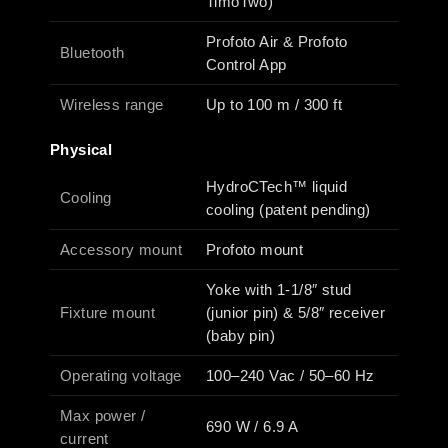
TimoTwo)
Profoto Air & Profoto
Bluetooth
Control App
Wireless range
Up to 100 m / 300 ft
Physical
HydroCTech™ liquid
Cooling
cooling (patent pending)
Accessory mount
Profoto mount
Yoke with 1-1/8″ stud
Fixture mount
(junior pin) & 5/8″ receiver
(baby pin)
Operating voltage
100–240 Vac / 50–60 Hz
Max power /
690 W / 6.9 A
current