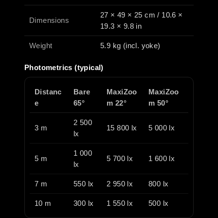
27 × 49 × 25 cm / 10.6 ×
Dimensions
19.3 × 9.8 in
Weight
5.9 kg (incl. yoke)
Photometrics (typical)
Distanc
Bare
MaxiZoo
MaxiZoo
e
65°
m 22°
m 50°
2 500
3 m
15 800 lx
5 000 lx
lx
1 000
5 m
5 700 lx
1 600 lx
lx
7 m
550 lx
2 950 lx
800 lx
10 m
300 lx
1 550 lx
500 lx