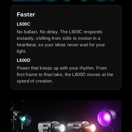
Faster
L600C
No ballast. No delay. The L600C responds
instantly, shifting from stills to motion in a
heartbeat, so your ideas never wait for your
light.
L600D
Power that keeps up with your rhythm. From
first frame to final take, the L600D moves at the
speed of creation.