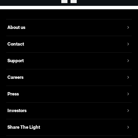
About us
Contact
Support
Careers
Press
Investors
Share The Light