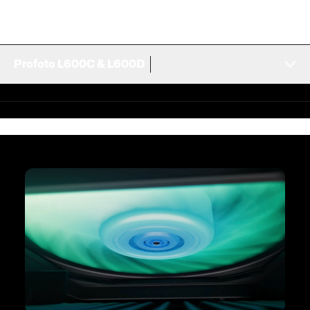
Profoto L600C & L600D