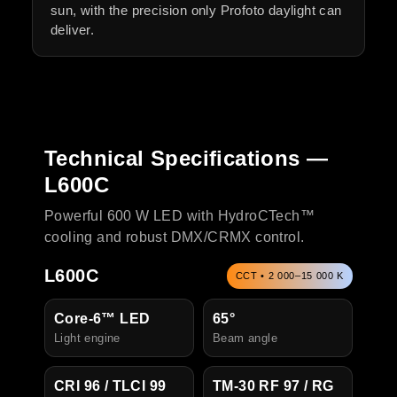
sun, with the precision only Profoto daylight can
deliver.
Technical Specifications —
L600C
Powerful 600 W LED with HydroCTech™
cooling and robust DMX/CRMX control.
L600C
CCT • 2 000–15 000 K
Core-6™ LED
65°
Light engine
Beam angle
CRI 96 / TLCI 99
TM-30 RF 97 / RG