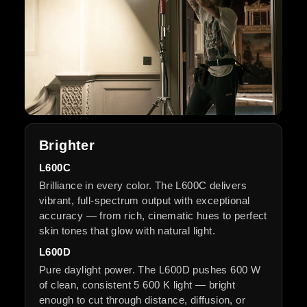
Brighter
L600C
Brilliance in every color. The L600C delivers
vibrant, full-spectrum output with exceptional
accuracy — from rich, cinematic hues to perfect
skin tones that glow with natural light.
L600D
Pure daylight power. The L600D pushes 600 W
of clean, consistent 5 600 K light — bright
enough to cut through distance, diffusion, or