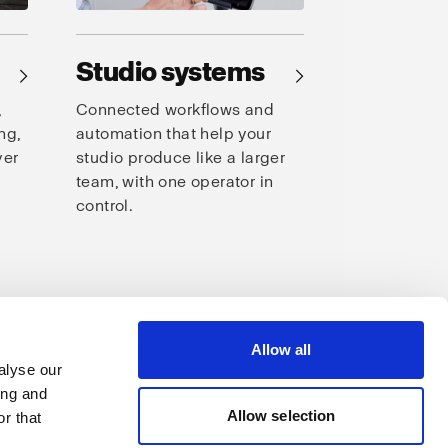
Studio systems
→
→
,
Connected workflows and
ng,
automation that help your
ver
studio produce like a larger
team, with one operator in
control.
s
Allow all
alyse our
ing and
Allow selection
r that