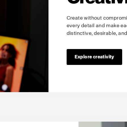
Create without compromis
every detail and make ea
distinctive, desirable, a
Explore creativity