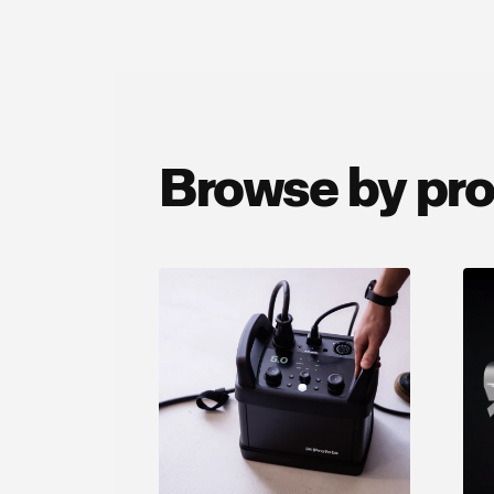
Browse by pr