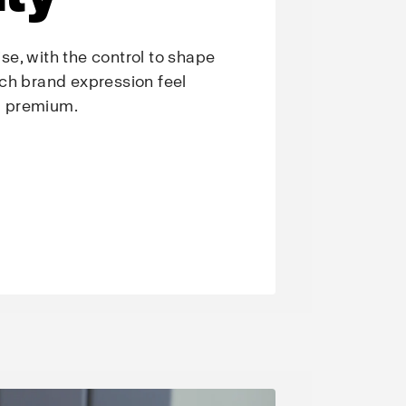
e, with the control to shape
ch brand expression feel
nd premium.