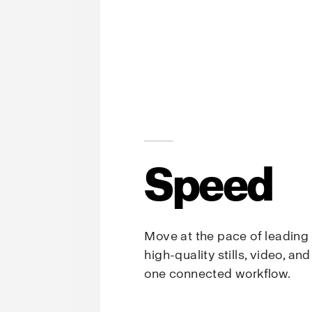
Speed
Move at the pace of leading
high-quality stills, video, an
one connected workflow.