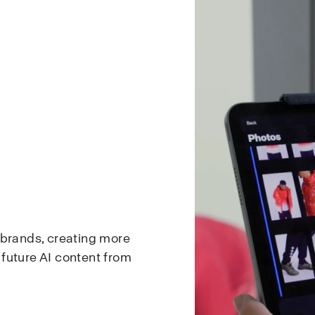
 brands, creating more
d future AI content from