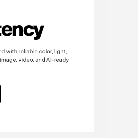
tency
 with reliable color, light,
image, video, and AI-ready