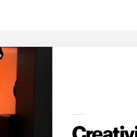
Creativ