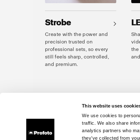
Strobe
L
→
Create with the power and
Sha
precision trusted on
vid
professional sets, so every
the
still feels sharp, controlled,
and
and premium.
This website uses cookie
Prof
We use cookies to personal
traffic. We also share info
About us
Careers
Contact
Investors
Press
analytics partners who may
they’ve collected from your