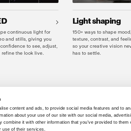
ED
Light shaping
→
pe continuous light for
150+ ways to shape mood
eo and stills, giving you
texture, contrast, and feeli
 confidence to see, adjust,
so your creative vision ne
 refine the look live.
has to settle.
s
oto Studio
Creativity
Speed
Consistency
Products for studio
ise content and ads, to provide social media features and to an
rmation about your use of our site with our social media, advertis
Support
Share The Light
 combine it with other information that you’ve provided to them o
 use of their services.