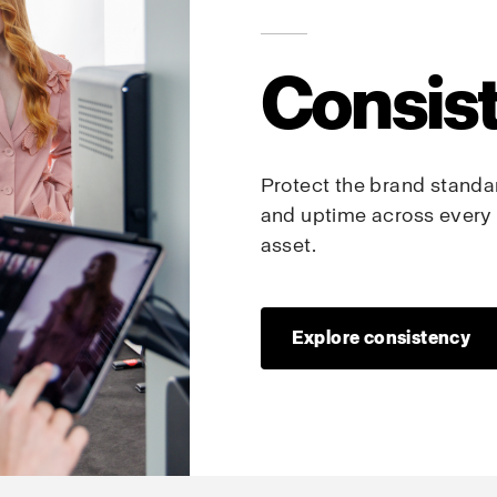
Consis
Protect the brand standard
and uptime across every 
asset.
Explore consistency