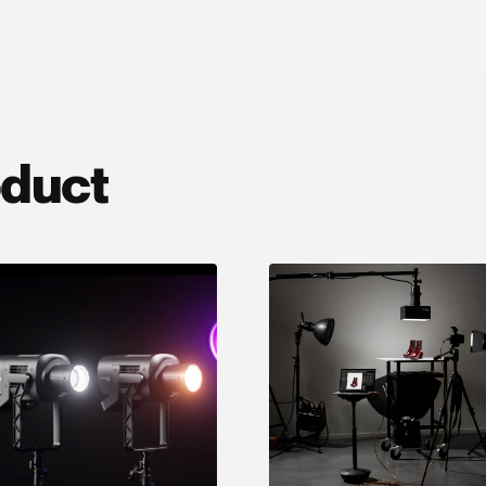
oduct