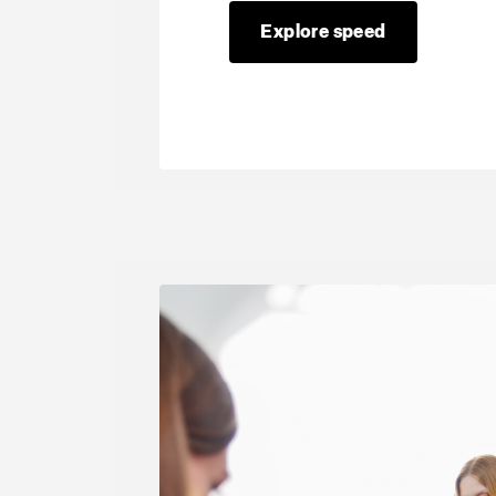
Explore speed