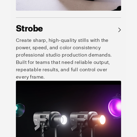
Strobe
→
Create sharp, high-quality stills with the
power, speed, and color consistency
professional studio production demands.
Built for teams that need reliable output,
repeatable results, and full control over
every frame.