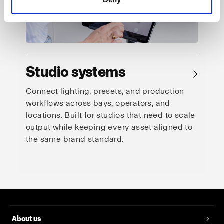
Studio systems
→
Connect lighting, presets, and production
workflows across bays, operators, and
locations. Built for studios that need to scale
output while keeping every asset aligned to
the same brand standard.
About us