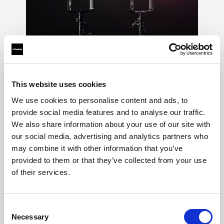
LED
→
This website uses cookies
Shape continuous light for video, stills, and
hybrid productions. See the result live, adjust
We use cookies to personalise content and ads, to
the look as you shoot, and keep creative
provide social media features and to analyse our traffic.
control across every format.
We also share information about your use of our site with
our social media, advertising and analytics partners who
may combine it with other information that you’ve
provided to them or that they’ve collected from your use
of their services.
Consent
Necessary
Selection