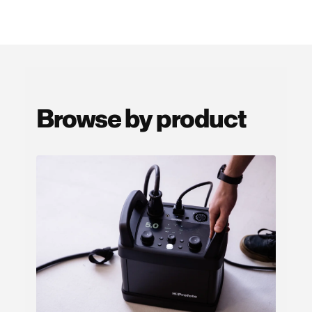
Browse by product