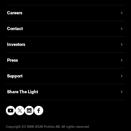
Careers
Contact
Investors
Press
Support
Share The Light
Copyright (C) 1968-2026 Profoto AB. All rights reserved.