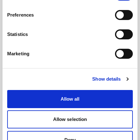
Preferences
Statistics
Light shaping
→
Control softness, contrast, direction, texture,
Marketing
and mood with tools designed for every
creative expression. From clean e-
commerce to bold campaign work, shape
Show details
the feeling of every image.
Allow all
Allow selection
Deny