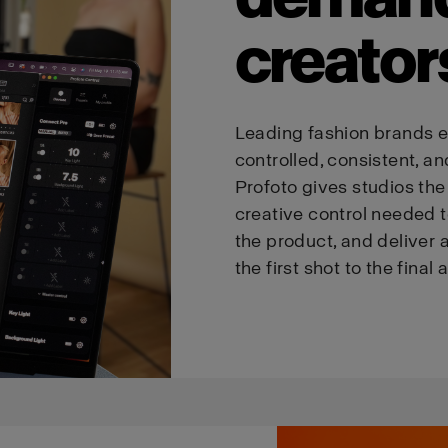
creator
Leading fashion brands e
controlled, consistent, an
Profoto gives studios the p
creative control needed t
the product, and deliver a
the first shot to the final 
We
believe
you
are
in
Austria
.
Update your location?
Country
Language