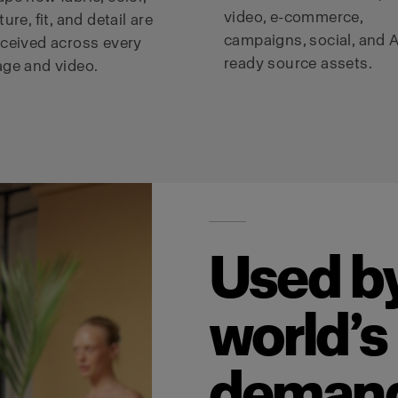
video, e-commerce,
ture, fit, and detail are
campaigns, social, and A
ceived across every
ready source assets.
ge and video.
Used by
world’s
deman