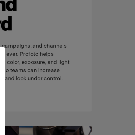
nd
rd
, campaigns, and channels
n ever. Profoto helps
nt color, exposure, and light
t, so teams can increase
brand look under control.