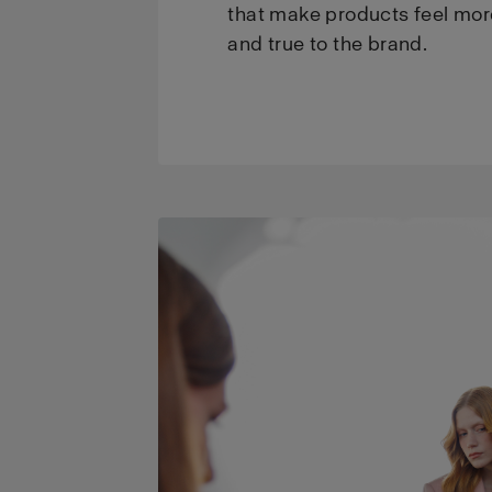
that make products feel mor
and true to the brand.