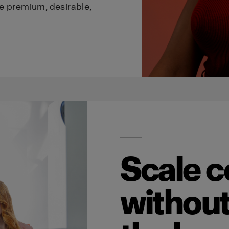
e premium, desirable,
Scale c
without