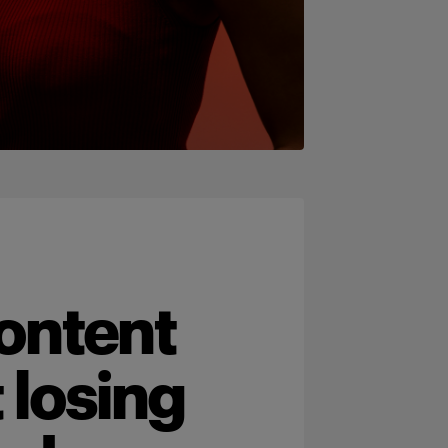
ontent
 losing