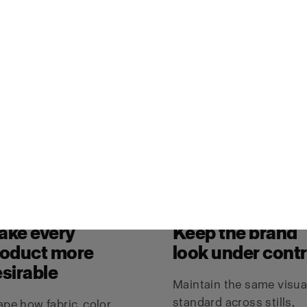
, video, and AI-ready
ency, and scale modern
eting →
ake every
Keep the brand
roduct more
look under contr
sirable
Maintain the same visua
standard across stills,
pe how fabric, color,