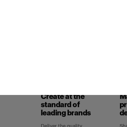
studios, and brands create stills
assets with the quality, consist
studios require.
Book a me
Explore why Profoto
Create at the
M
standard of
p
leading brands
de
Deliver the quality,
Sha