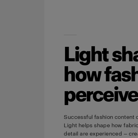
Light sh
how fash
perceiv
Successful fashion content 
Light helps shape how fabric, 
detail are experienced — cr