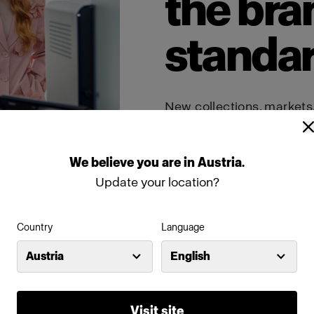
the bra
standa
New collections, markets
demand more content tha
studios maintain consiste
shaping from shot to sho
output while keeping the 