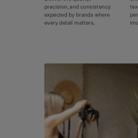
precision, and consistency
tex
expected by brands where
per
every detail matters.
ima