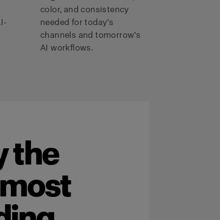
color, and consistency
I-
needed for today’s
channels and tomorrow’s
AI workflows.
 the
 most
ding