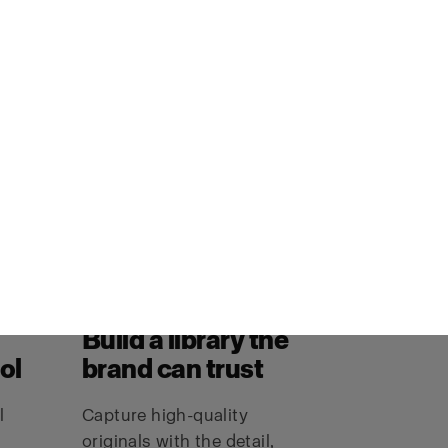
Build a library the
ol
brand can trust
l
Capture high-quality
originals with the detail,