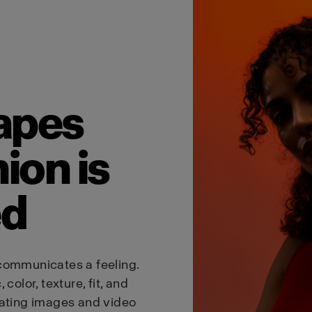
Austria
English
Visit site
apes
ion is
ed
communicates a feeling.
color, texture, fit, and
eating images and video