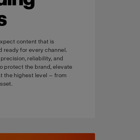
s
xpect content that is
d ready for every channel.
recision, reliability, and
o protect the brand, elevate
t the highest level — from
asset.