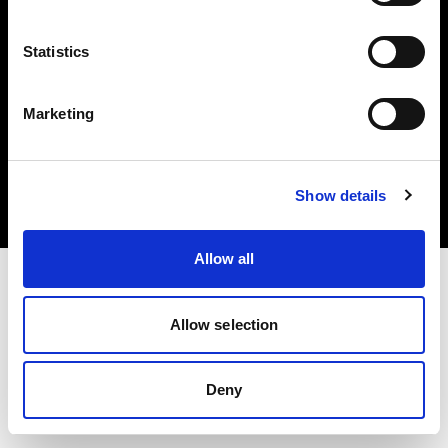
Statistics
Marketing
Copyright (C) 1968-2025 Profoto AB. Todos los derechos reservados.
Austria
Cookies
Show details
Política de privacidad
Condiciones de uso
Allow all
Allow selection
Deny