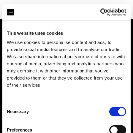
This website uses cookies
Sobre nosotros
We use cookies to personalise content and ads, to
provide social media features and to analyse our traffic.
Contacto
We also share information about your use of our site with
our social media, advertising and analytics partners who
Soporte técnico
may combine it with other information that you’ve
provided to them or that they’ve collected from your use
Carreras profesionales
of their services.
Prensa
Consent
Necessary
Selection
Inversores
Preferences
Share The Light