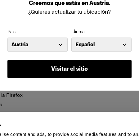
be visible and certain functions may not work.
Creemos
que
estás
en
Austria
.
¿Quieres actualizar tu ubicación?
anage cookies individually for each browser. Any cookies 
n one browser applies only to that browser. Manage cookie
País
Idioma
browsers:
Austria
Español
net Explorer 6
net Explorer 7 & 8
Visitar el sitio
net Explorer 9
le Chrome
la Firefox
a
i
s
ise content and ads, to provide social media features and to an