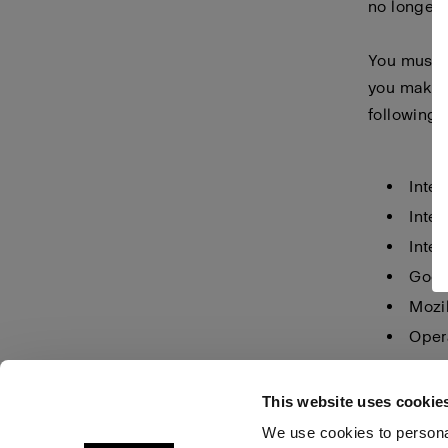
no longer 
You must m
you make i
following 
Inter
Inter
Inter
Goog
Mozil
Oper
Safar
This website uses cookie
We use cookies to personal