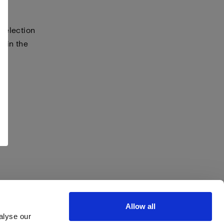
selection
s in the
Allow all
alyse our