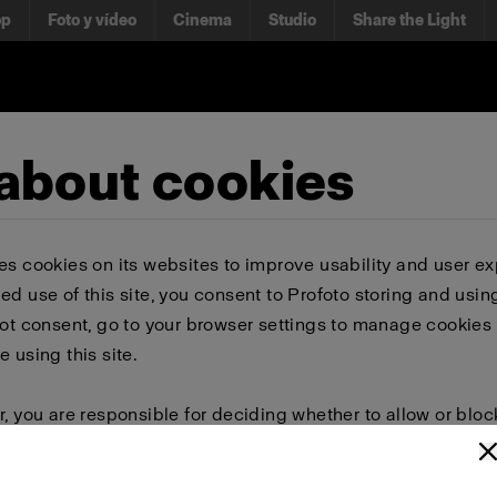
op
Foto y vídeo
Cinema
Studio
Share the Light
 about cookies
es cookies on its websites to improve usability and user ex
ed use of this site, you consent to Profoto storing and usin
not consent, go to your browser settings to manage cookies 
e using this site.
r, you are responsible for deciding whether to allow or bloc
 browser settings to select which cookies to allow, block, or 
or delete cookies, important information on the Profoto we