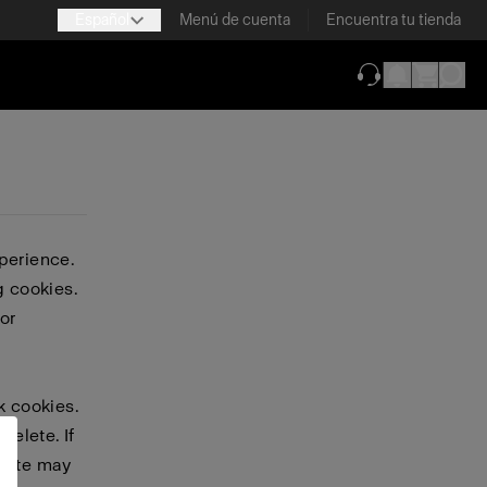
Español
Menú de cuenta
Encuentra tu tienda
(se abre en una
perience.
g cookies.
or
k cookies.
delete. If
bsite may