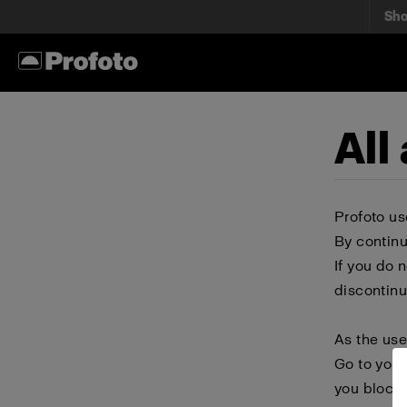
Sh
All
Profoto us
By continu
If you do 
discontinu
As the use
Go to your
you block 