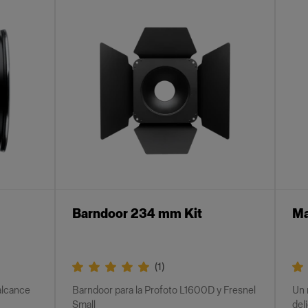
Barndoor 234 mm Kit
Ma
(
1
)
 alcance
Barndoor para la Profoto L1600D y Fresnel
Un 
Small
del