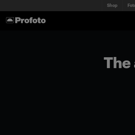
Shop
Fot
The 