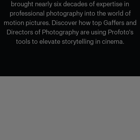
brought nearly six decades of expertise in
professional photography into the world of
motion pictures. Discover how top Gaffers and
Directors of Photography are using Profoto's
tools to elevate storytelling in cinema.