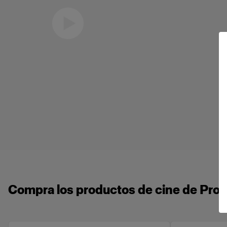
Eric Koretz
Cinematographer
Compra los productos de cine de Profo