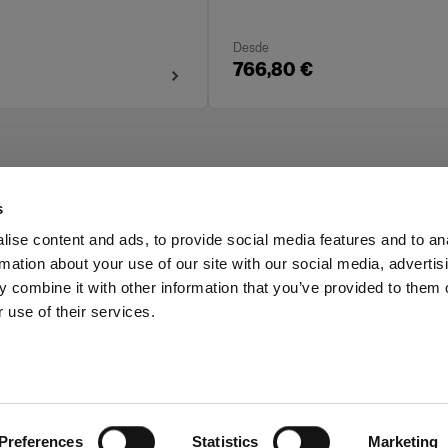
Desde
766,80 €
s
ise content and ads, to provide social media features and to an
rmation about your use of our site with our social media, advertis
Investors
Share The Light
 combine it with other information that you’ve provided to them o
 use of their services.
Preferences
Statistics
Marketing