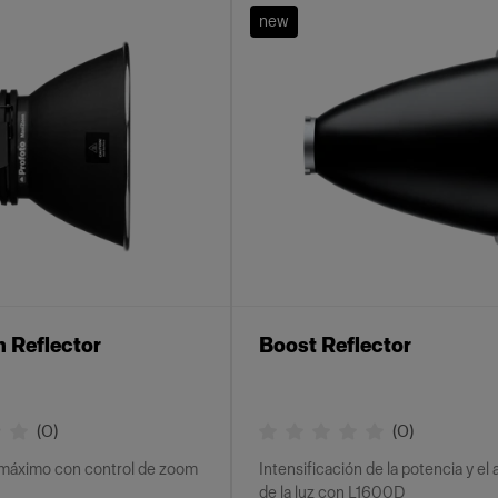
new
 Reflector
Boost Reflector
(
0
)
(
0
)
máximo con control de zoom
Intensificación de la potencia y el
de la luz con L1600D