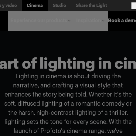
o y vídeo
Cinema
Studio
Share the Light
Experience our products
Inspiration
Book a dem
art of lighting in c
Lighting in cinema is about driving the
narrative, and crafting a visual style that
enhances the story being told. Whether it's the
soft, diffused lighting of a romantic comedy or
the harsh, high-contrast lighting of a thriller,
lighting sets the tone for every scene. With the
launch of Profoto's cinema range, we've