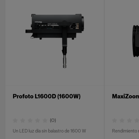
Profoto L1600D (1600W)
MaxiZoom
(
0
)
Un LED luz día sin balastro de 1600 W
Rendimiento 