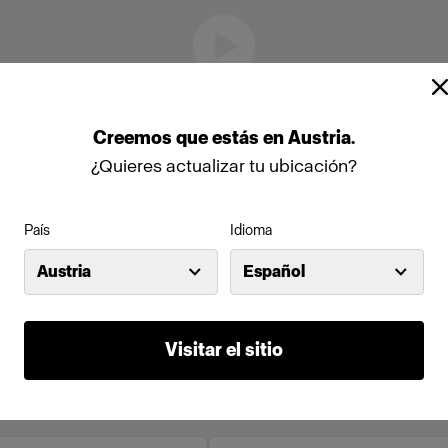
Creemos
que
estás
en
Austria
.
¿Quieres actualizar tu ubicación?
País
Idioma
Austria
Español
Visitar el sitio
to en línea