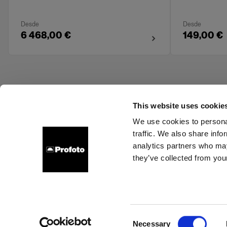
Desde
Desde
6 468,00 €
149,00 €
This website uses cookie
We use cookies to personal
traffic. We also share info
About us
Contact
Support
Careers
Press
analytics partners who may
they’ve collected from your
Austria
Cookies
Privacy Policy
Terms of use
Consent
Necessary
Copyright (C) 1968-2025 Profoto AB. All rights reserved.