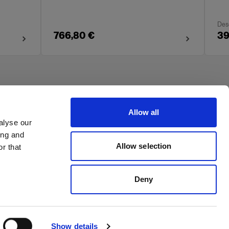
Des
766,80 €
39
Allow all
alyse our
ing and
Allow selection
r that
Deny
Show details