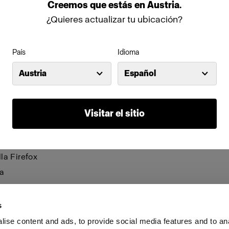
be visible and certain functions may not work.
Creemos
que
estás
en
Austria
.
¿Quieres actualizar tu ubicación?
anage cookies individually for each browser. Any cookies 
n one browser applies only to that browser. Manage cookie
País
Idioma
browsers:
Austria
Español
net Explorer 6
net Explorer 7 & 8
Visitar el sitio
net Explorer 9
le Chrome
la Firefox
a
i
s
ise content and ads, to provide social media features and to an