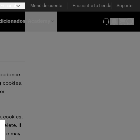
Español
Menú de cuenta
Encuentra tu tienda
Soporte
dicionados
Academy
(se abre en una
perience.
g cookies.
or
k cookies.
delete. If
bsite may