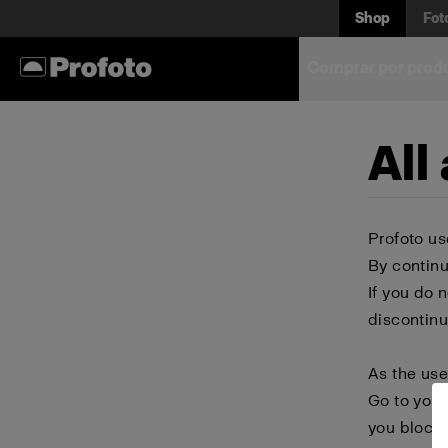
Shop
Fot
Comprar por prod
All
Profoto us
By continu
If you do 
discontinu
As the use
Go to your
you block 