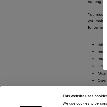
no longer 
You must m
you make i
following 
Inter
Inter
Inter
Goog
Mozil
Oper
Safar
This website uses cookie
We use cookies to personal