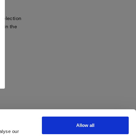
selection
s in the
Allow all
alyse our