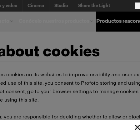
o y vídeo
Cinema
Studio
Share the Light
ucto
Conócelo nuestros productos
Productos reacon
 about cookies
es cookies on its websites to improve usability and user ex
ed use of this site, you consent to Profoto storing and usin
not consent, go to your browser settings to manage cookies 
e using this site.
r, you are responsible for deciding whether to allow or bloc
 browser settings to select which cookies to allow, block, or 
or delete cookies, important information on the Profoto we