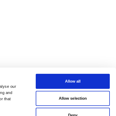
Allow all
alyse our
ing and
Allow selection
r that
Deny