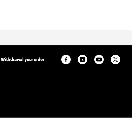
Withdrawal your order