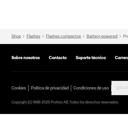
Shop
Flashes
Flashes compactos
Battery-powered
Pr
Sobre nosotros
Contacto
Soporte técnico
Carrer
Aust
Cookies
Política de privacidad
Condiciones de uso
Copyright (C) 1968-2025 Profoto AB. Todos los derechos reservados.