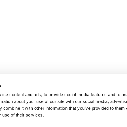
s
ise content and ads, to provide social media features and to an
rmation about your use of our site with our social media, advertis
 combine it with other information that you’ve provided to them o
 use of their services.