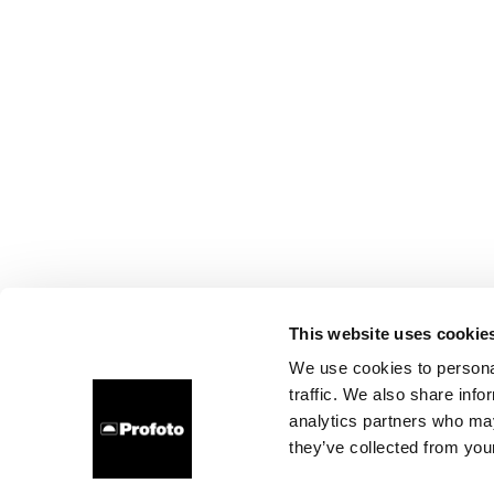
This website uses cookie
We use cookies to personal
traffic. We also share info
analytics partners who may
they’ve collected from your