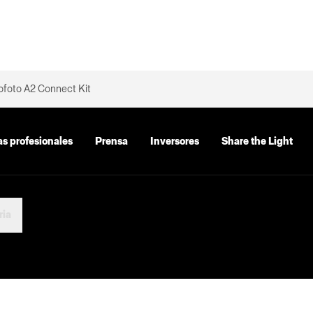
ofoto A2 Connect Kit
as profesionales
Prensa
Inversores
Share the Light
ria