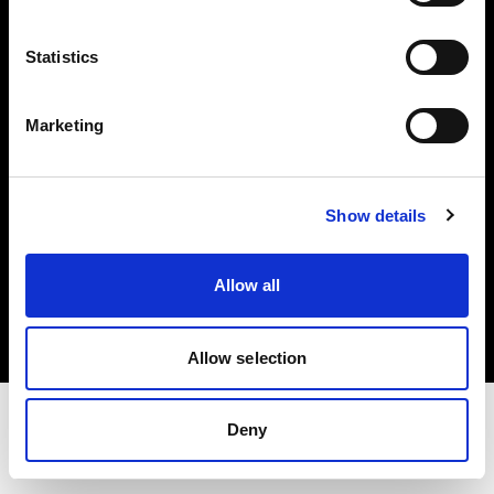
Share the Light
Statistics
Withdrawal your order
Marketing
Show details
Copyright (C) 1968-2025 Profoto AB. Todos los derechos reservados.
Allow all
Austria
Cookies
Política de privacidad
Condiciones de uso
Allow selection
Deny