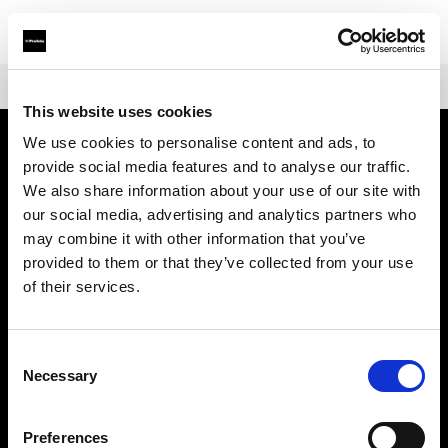
Shop
Battery-powered
Profoto B10X & B10X Plus
This website uses cookies
We use cookies to personalise content and ads, to
provide social media features and to analyse our traffic.
Sobre nosotros
We also share information about your use of our site with
our social media, advertising and analytics partners who
Contacto
may combine it with other information that you’ve
provided to them or that they’ve collected from your use
Soporte técnico
of their services.
Carreras profesionales
Consent
Necessary
Selection
Prensa
Preferences
Inversores