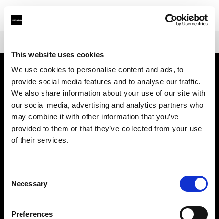
Shop
Battery-powered
Profoto B30
This website uses cookies
We use cookies to personalise content and ads, to
provide social media features and to analyse our traffic.
Sobre nosotros
We also share information about your use of our site with
our social media, advertising and analytics partners who
Contacto
may combine it with other information that you’ve
provided to them or that they’ve collected from your use
Soporte técnico
of their services.
Carreras profesionales
Consent
Necessary
Selection
Prensa
Preferences
Inversores