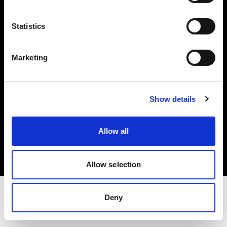
Share the Light
Statistics
Withdrawal your order
Marketing
Show details
Copyright (C) 1968-2025 Profoto AB. Todos los derechos reservados.
Allow all
Austria
Cookies
Política de privacidad
Condiciones de uso
Allow selection
Deny