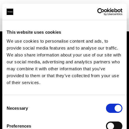
Shop
Mains-powered
Profoto Pro-D3
This website uses cookies
We use cookies to personalise content and ads, to
provide social media features and to analyse our traffic.
Sobre nosotros
We also share information about your use of our site with
our social media, advertising and analytics partners who
Contacto
may combine it with other information that you’ve
provided to them or that they’ve collected from your use
Soporte técnico
of their services.
Carreras profesionales
Consent
Necessary
Selection
Prensa
Preferences
Inversores