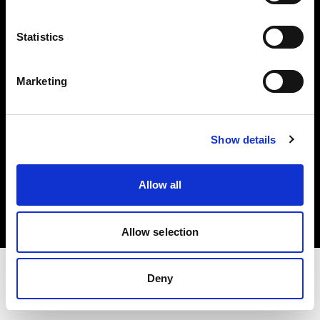
Share the Light
Statistics
Withdrawal your order
Marketing
Show details
Copyright (C) 1968-2025 Profoto AB. Todos los derechos reservados.
Allow all
Austria
Cookies
Política de privacidad
Condiciones de uso
Allow selection
Deny