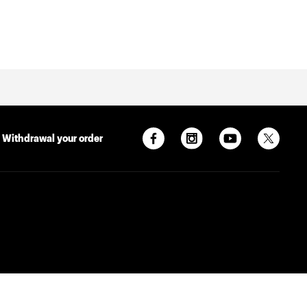
Withdrawal your order