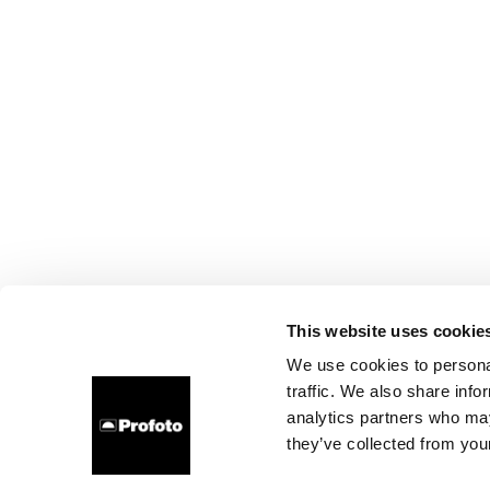
This website uses cookie
We use cookies to personal
traffic. We also share info
analytics partners who may
they’ve collected from your