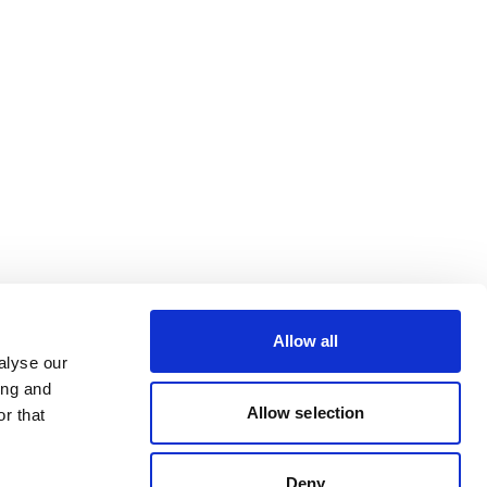
Allow all
alyse our
ing and
Allow selection
r that
Deny