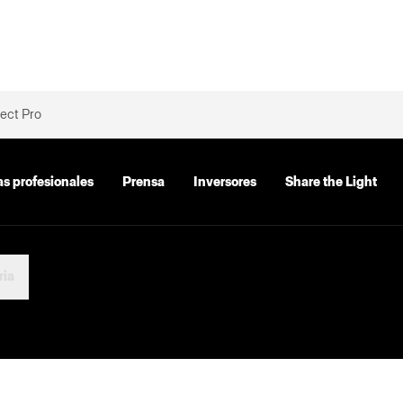
ect Pro
as profesionales
Prensa
Inversores
Share the Light
ria