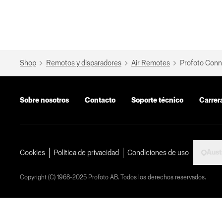
Shop
Remotos y disparadores
Air Remotes
Profoto Conn
Sobre nosotros
Contacto
Soporte técnico
Carrer
Aust
Cookies
Política de privacidad
Condiciones de uso
Copyright (C) 1968-2025 Profoto AB. Todos los derechos reservados.