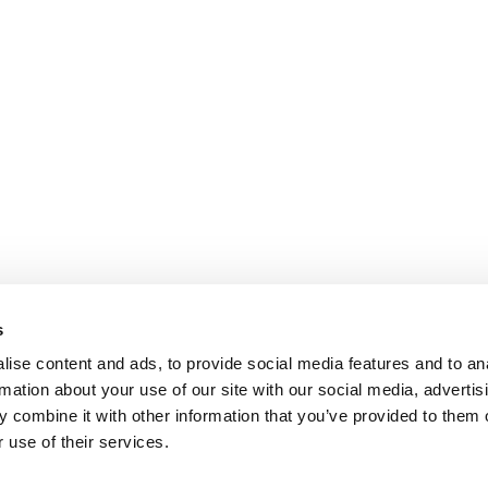
s
ise content and ads, to provide social media features and to an
rmation about your use of our site with our social media, advertis
 combine it with other information that you’ve provided to them o
 use of their services.