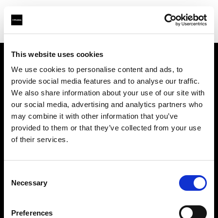
This website uses cookies
We use cookies to personalise content and ads, to
Support
provide social media features and to analyse our traffic.
We also share information about your use of our site with
Sobre nosotros
our social media, advertising and analytics partners who
may combine it with other information that you’ve
Contacto
provided to them or that they’ve collected from your use
of their services.
Carreras profesionales
Consent
Inversores
Necessary
Selection
Preferences