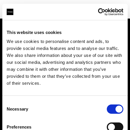
This website uses cookies
Sobre nosotros
We use cookies to personalise content and ads, to
provide social media features and to analyse our traffic.
Contacto
We also share information about your use of our site with
our social media, advertising and analytics partners who
Soporte técnico
may combine it with other information that you’ve
provided to them or that they’ve collected from your use
Carreras profesionales
of their services.
Prensa
Consent
Necessary
Selection
Inversores
Preferences
Share the Light