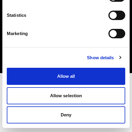
Statistics
Marketing
Copyright (C) 1968-2025 Profoto AB. Todos los derechos reservados.
Austria
Cookies
Show details
Política de privacidad
Condiciones de uso
Allow all
Allow selection
Deny