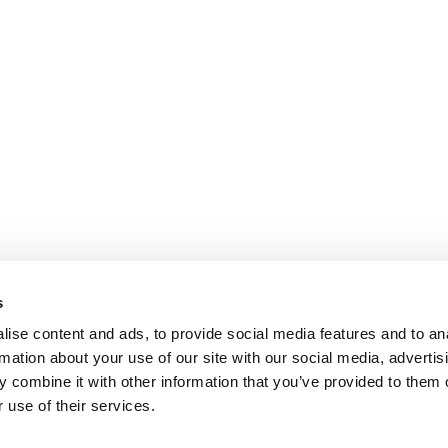
s
ise content and ads, to provide social media features and to an
rmation about your use of our site with our social media, advertis
 combine it with other information that you’ve provided to them o
 use of their services.