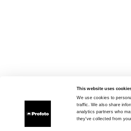
This website uses cookie
We use cookies to personal
traffic. We also share info
analytics partners who may
they’ve collected from your