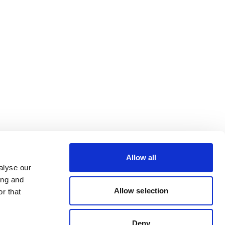
Allow all
alyse our
ing and
Allow selection
r that
Deny