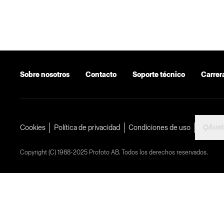
Sobre nosotros
Contacto
Soporte técnico
Carrer
Aust
Cookies
Política de privacidad
Condiciones de uso
Copyright (C) 1968-2025 Profoto AB. Todos los derechos reservados.