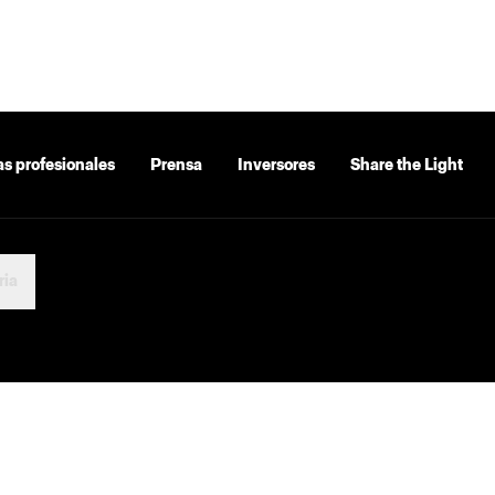
as profesionales
Prensa
Inversores
Share the Light
ria