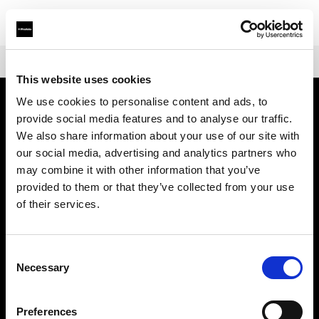
Shop
Battery-powered
Profoto B10X & B10X Plus
This website uses cookies
We use cookies to personalise content and ads, to
provide social media features and to analyse our traffic.
À propos de Profoto
We also share information about your use of our site with
our social media, advertising and analytics partners who
Contact
may combine it with other information that you’ve
provided to them or that they’ve collected from your use
Support
of their services.
Emploi
Consent
Necessary
Selection
Presse
Preferences
Investisseurs