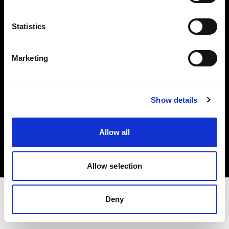
Share The Light
Statistics
Withdrawal your order
Marketing
Show details
Copyright (C) 1968-2025 Profoto AB. Tous droits réservés.
Allow all
Austria
Cookies
Politique de confidentialité
Conditions d’utilisation
Allow selection
Deny