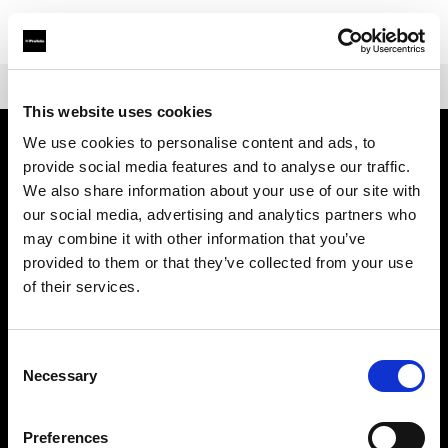
Shop
Mains-powered
Profoto D30
This website uses cookies
We use cookies to personalise content and ads, to
provide social media features and to analyse our traffic.
À propos de Profoto
We also share information about your use of our site with
our social media, advertising and analytics partners who
Contact
may combine it with other information that you’ve
provided to them or that they’ve collected from your use
Support
of their services.
Emploi
Consent
Necessary
Selection
Presse
Preferences
Investisseurs