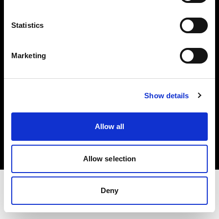
Share The Light
Statistics
Withdrawal your order
Marketing
Show details
Copyright (C) 1968-2025 Profoto AB. Tous droits réservés.
Allow all
Austria
Cookies
Politique de confidentialité
Conditions d’utilisation
Allow selection
Deny