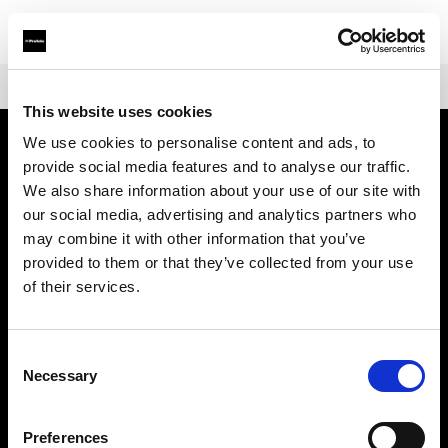
Shop
Mains-powered
Profoto Pro-D3
This website uses cookies
We use cookies to personalise content and ads, to
provide social media features and to analyse our traffic.
À propos de Profoto
We also share information about your use of our site with
our social media, advertising and analytics partners who
Contact
may combine it with other information that you’ve
provided to them or that they’ve collected from your use
Support
of their services.
Emploi
Consent
Necessary
Selection
Presse
Preferences
Investisseurs