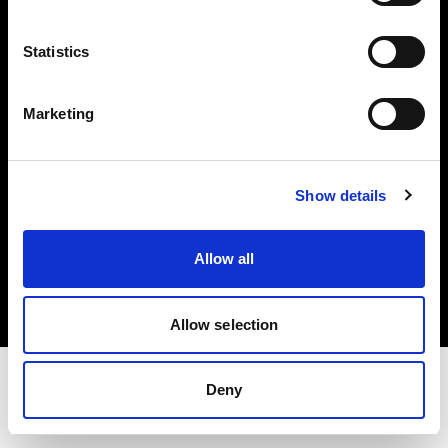
Share The Light
Statistics
Withdrawal your order
Marketing
Show details
Copyright (C) 1968-2025 Profoto AB. Tous droits réservés.
Allow all
Austria
Cookies
Politique de confidentialité
Conditions d’utilisation
Allow selection
Deny