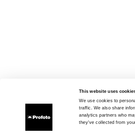
This website uses cookie
We use cookies to personal
traffic. We also share info
analytics partners who may
they’ve collected from your