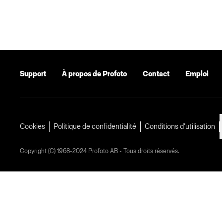
Support
À propos de Profoto
Contact
Emploi
Cookies
Politique de confidentialité
Conditions d’utilisation
Copyright (C) 1968-2024 Profoto AB - Tous droits réservés.