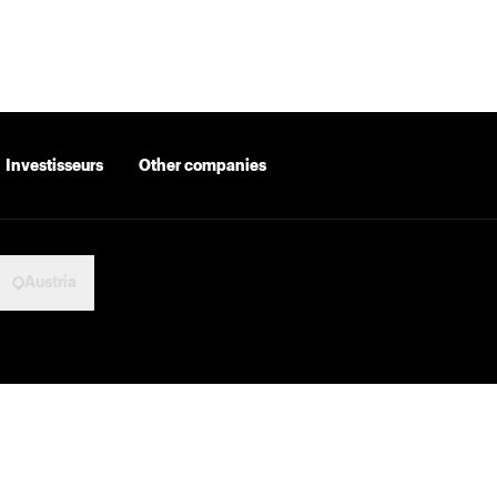
Investisseurs
Other companies
Austria