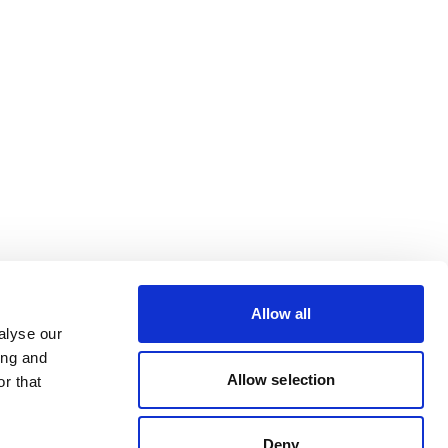
Allow all
alyse our
ing and
Allow selection
r that
Deny