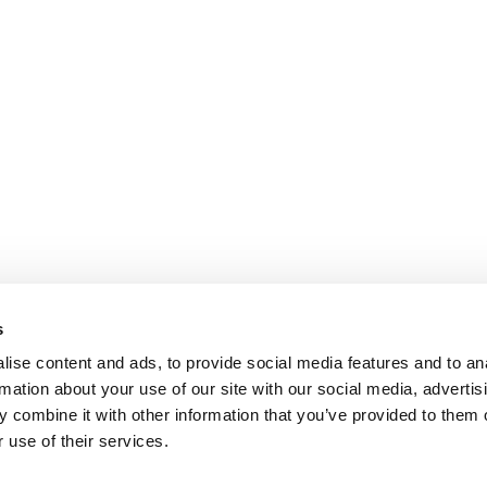
s
ise content and ads, to provide social media features and to an
rmation about your use of our site with our social media, advertis
 combine it with other information that you’ve provided to them o
 use of their services.