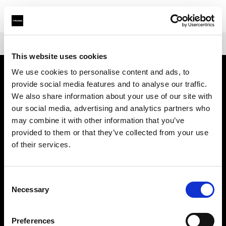
Shop
Battery-powered
Profoto B10X & B10X Plus
This website uses cookies
We use cookies to personalise content and ads, to
provide social media features and to analyse our traffic.
Chi siamo
We also share information about your use of our site with
our social media, advertising and analytics partners who
Contatti
may combine it with other information that you’ve
provided to them or that they’ve collected from your use
Assistenza
of their services.
Opportunità di lavoro
Consent
Necessary
Selection
Stampa
Preferences
Investitori