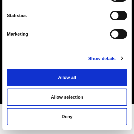
Share the Light
Statistics
Withdrawal your order
Marketing
Show details
Copyright (C) 1968-2025 Profoto AB. Tutti i diritti riservati.
Allow all
Austria
Cookie
Informativa sulla privacy
Condizioni per l'utilizzo
Allow selection
Deny