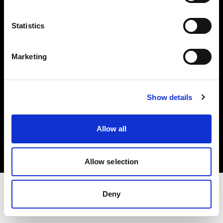
Share the Light
Statistics
Withdrawal your order
Marketing
Show details
Copyright (C) 1968-2025 Profoto AB. Tutti i diritti riservati.
Allow all
Austria
Cookie
Informativa sulla privacy
Condizioni per l'utilizzo
Allow selection
Deny