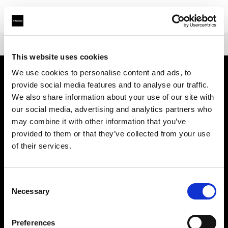
Shop
Mains-powered
Profoto D30
This website uses cookies
We use cookies to personalise content and ads, to
provide social media features and to analyse our traffic.
Chi siamo
We also share information about your use of our site with
our social media, advertising and analytics partners who
Contatti
may combine it with other information that you’ve
provided to them or that they’ve collected from your use
Assistenza
of their services.
Opportunità di lavoro
Consent
Necessary
Selection
Stampa
Preferences
Investitori