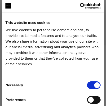
Prodotto fuori produzione
Questo prodotto è fuori produzione pertanto non è
This website uses cookies
disponibile per l’acquisto. Per maggiori informazioni,
contattaci.
We use cookies to personalise content and ads, to
provide social media features and to analyse our traffic.
We also share information about your use of our site with
our social media, advertising and analytics partners who
may combine it with other information that you’ve
Specifiche:
provided to them or that they’ve collected from your use
of their services.
Crediamo
che
tu
sia
nel
Austria
.
Aggiornare la tua location?
Dettagli sul prodotto
Consent
Necessary
Selection
Paese
Mohr Models - Female Basic Torso
Preferences
Austria
(size 36)