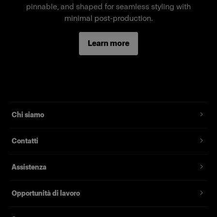
pinnable, and shaped for seamless styling with
Caratteristiche
minimal post-production.
Full-body female mannequin
Learn more
Magnetic assembly
Two removable neck pieces, long arms
Standard fit, suitable for most fashion brands
Chi siamo
Contatti
Assistenza
Opportunità di lavoro