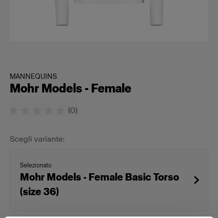
MANNEQUINS
Mohr Models - Female
(
0
)
Scegli variante:
Selezionato
Mohr Models - Female Basic Torso
(size 36)