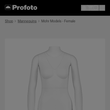
Shop
Mannequins
Mohr Models - Female