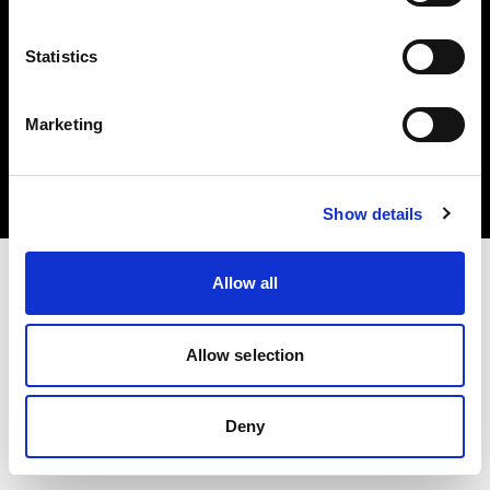
Statistics
Copyright (C) 1968-2025 Profoto AB. Tutti i diritti riservati.
Marketing
Austria
Cookie
Informativa sulla privacy
Condizioni per l'utilizzo
Show details
Allow all
Allow selection
Deny