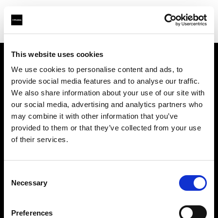
This website uses cookies
We use cookies to personalise content and ads, to
Chi siamo
provide social media features and to analyse our traffic.
We also share information about your use of our site with
Contatti
our social media, advertising and analytics partners who
may combine it with other information that you’ve
Opportunità di lavoro
provided to them or that they’ve collected from your use
of their services.
Stampa
Consent
Investitori
Necessary
Selection
Share the Light
Preferences