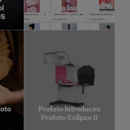
ol
Profoto launches
OS
Profoto Assetflow
foto
Profoto introduces
Profoto Eclipse II