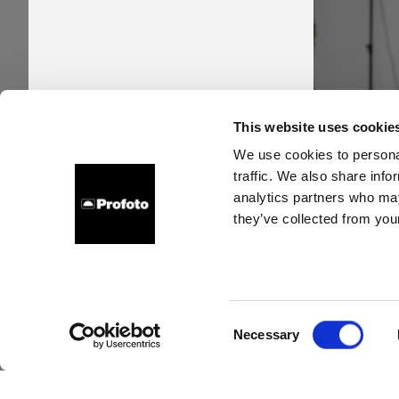
Pro
This website uses cookie
time
We use cookies to personal
traffic. We also share info
new s
analytics partners who may
they’ve collected from your
Consent
Necessary
Selection