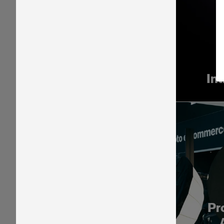
In
Pr