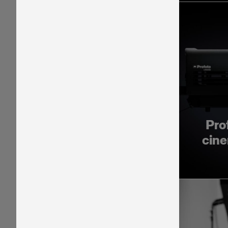
Pro
cine