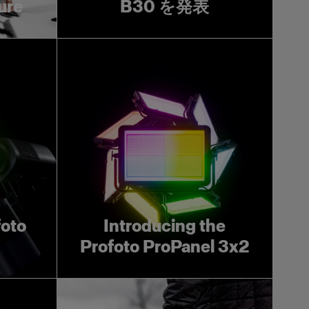
ture
B30 を発表
foto
Introducing the
Profoto ProPanel 3x2