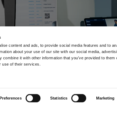
Profoto innova
foto shortens
with a space-sa
s
-to-online with
video and pho
ise content and ads, to provide social media features and to an
rmation about your use of our site with our social media, advertis
oftware offering
solution for stu
 combine it with other information that you’ve provided to them o
 use of their services.
Preferences
Statistics
Marketing