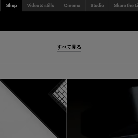
Shop
Video & stills
Cinema
Studio
Share the L
すべて見る