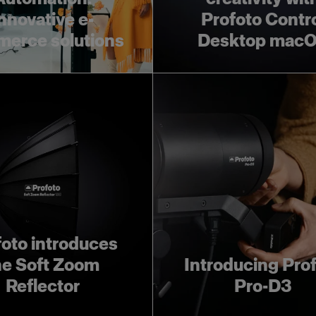
nnovative e-
Profoto Contr
erce solutions
Desktop mac
foto introduces
he Soft Zoom
Introducing Pro
Reflector
Pro-D3