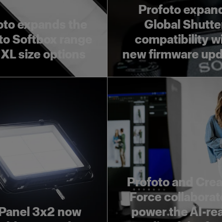
Profoto expan
oto expands the
Global Shutte
to Softbox range
compatibility w
 XL size options
new firmware up
Profoto and Crea
Force collaborat
Panel 3x2 now
power the AI-re