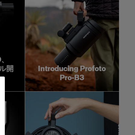
0D、
タル開
Introducing Profoto
Pro-B3