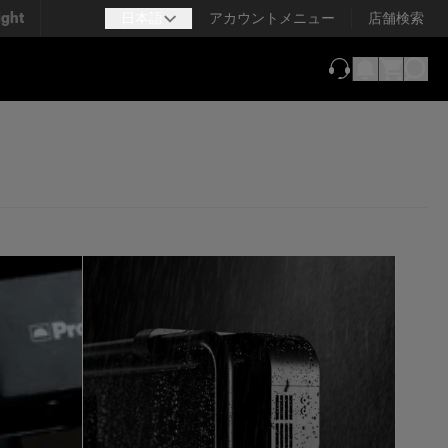
ight
日本語
アカウントメニュー
店舗検索
（新しいタブで