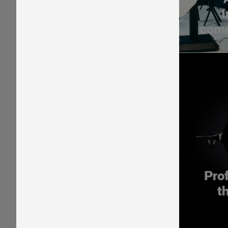
I
comm
Pro
t