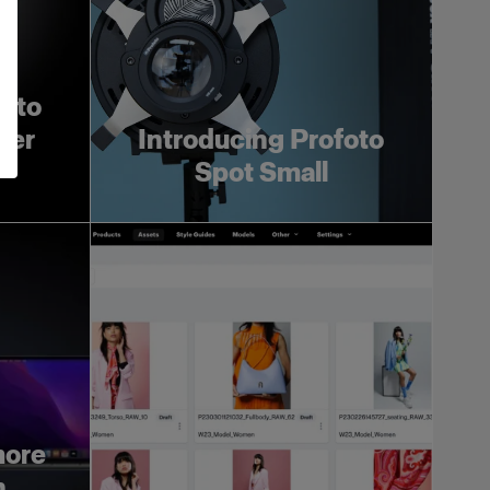
foto
ger
Introducing Profoto
Spot Small
more
h