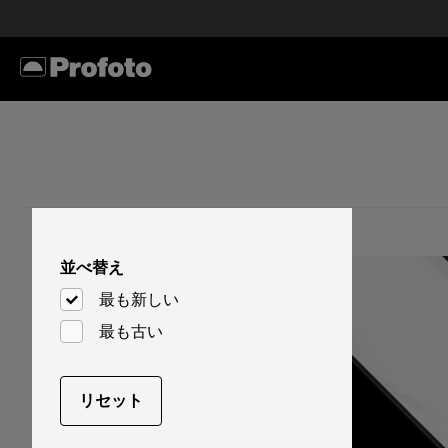
並べ替え
最も新しい
最も古い
リセット