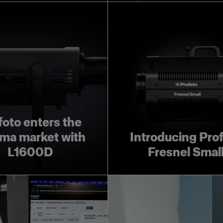
foto enters the
ma market with
Introducing Pro
L1600D
Fresnel Smal