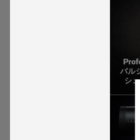
Pro
バル
シュ