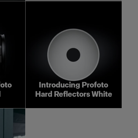
foto
Introducing Profoto
l
Hard Reflectors White