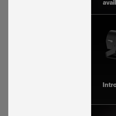
avai
Intr