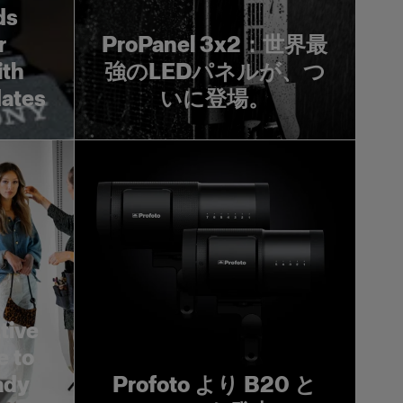
ds
r
ProPanel 3x2：世界最
ith
強のLEDパネルが、つ
dates
いに登場。
tive
e to
ady
Profoto より B20 と