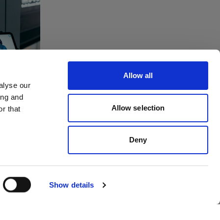
tes
ving
Allow all
to
alyse our
ing and
dios
Allow selection
r that
Deny
Show details