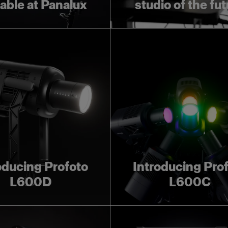
lable at Panalux
studio of the fu
oducing Profoto
Introducing Pro
L600D
L600C