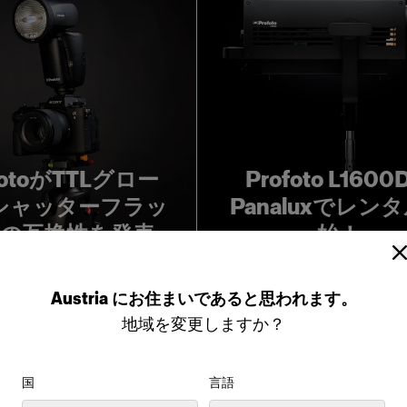
fotoがTTLグロー
Profoto L160
シャッターフラッ
Panaluxでレン
の互換性を発表
始！
Austria
にお住まいであると思われます。
地域を変更しますか？
国
言語