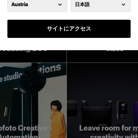
Austria
日本語
サイトにアクセス
Introducing Pro
Softboxes in lar
troducing D30
sizes
ofoto Creative
Leave room for 
Automation:
creativity wit