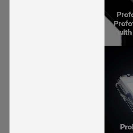
Prof
Profo
with
Pro