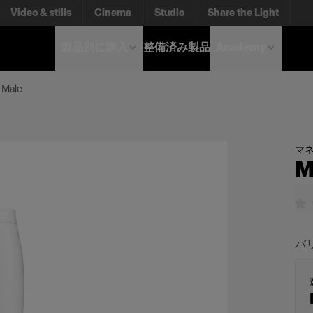
Video & stills
Cinema
Studio
Share the Light
製品別に購入
整備済み製品
Academy
 Male
マ
M
バ