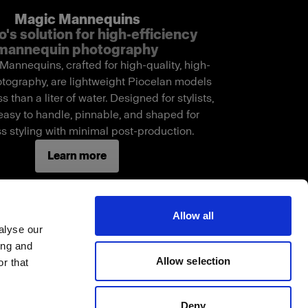
Magic Mannequins
o's solution for high-efficiency
mannequin photography
annequins, crafted for high-quality, high-
tography, are lightweight Piocelan models
s than a liter of water. Designed for stylists,
easy to handle, pinnable, and shaped for
s styling with minimal post-production.
Learn more
Allow all
alyse our
ing and
Allow selection
r that
Deny