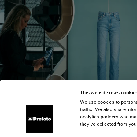
This website uses cookie
We use cookies to personal
traffic. We also share info
会社概要
お問い合わせ
サポート
採用情報
プレ
analytics partners who may
they’ve collected from your