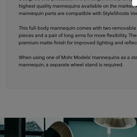
highest quality mannequins available on the market.
mannequin parts are compatible with StyleShoots Vert
This full-body mannequin comes with two removable
pieces and a pair of long arms for more flexibility. T
premium matte finish for improved lighting and reflect
When using one of Mohr Models' mannequins as a st
mannequin, a separate wheel stand is required.