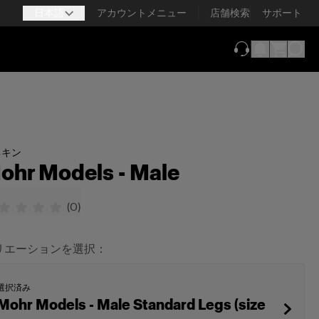
日本語
アカウントメニュー
店舗検索
サポート
（新しいタブで
ネキン
ohr Models - Male
(
0
)
リエーションを選択：
選択済み
Mohr Models - Male Standard Legs (size