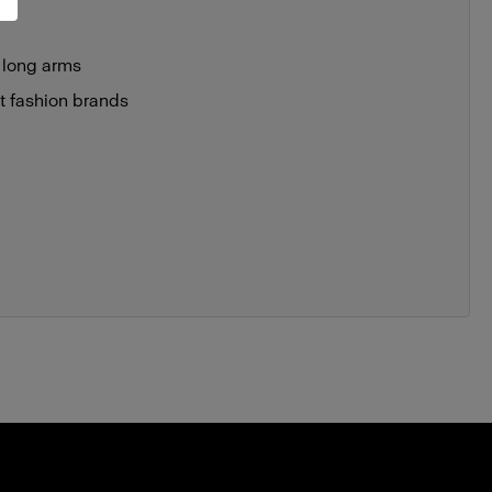
 long arms
st fashion brands