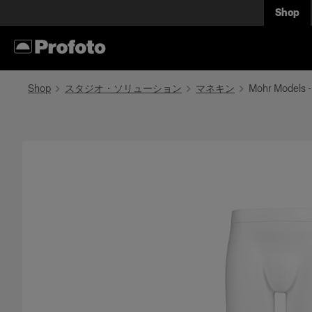
Shop
Shop
スタジオ・ソリューション
マネキン
Mohr Models -