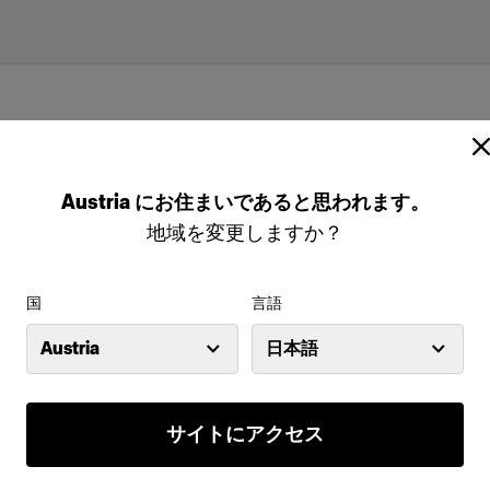
Austria
にお住まいであると思われます。
地域を変更しますか？
国
言語
Austria
日本語
(size 50-52 sport)
サイトにアクセス
特長
odels are the
Full-body male mannequin