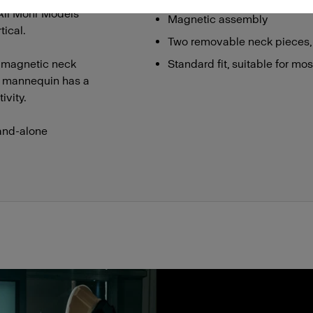
 All Mohr Models
Magnetic assembly
ical.
Two removable neck pieces,
 magnetic neck
Standard fit, suitable for mo
he mannequin has a
ivity.
and-alone