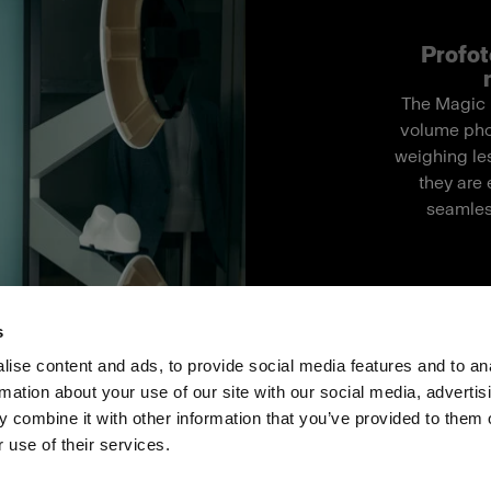
Profot
The Magic M
volume pho
weighing les
they are 
seamles
s
ise content and ads, to provide social media features and to an
rmation about your use of our site with our social media, advertis
ス
投資家の皆様へ
Share the Light
 combine it with other information that you’ve provided to them o
 use of their services.