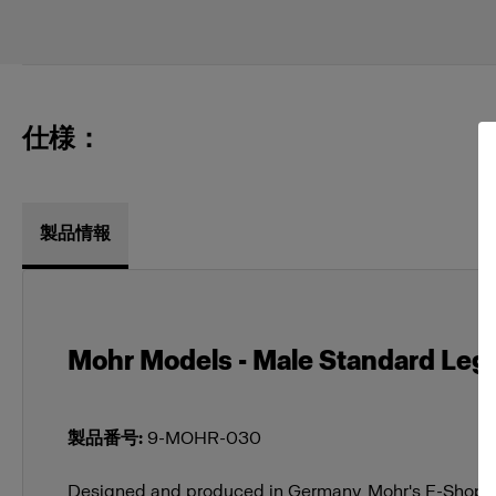
仕様：
製品情報
Mohr Models - Male Standard Legs 
製品番号
:
9-MOHR-030
Designed and produced in Germany, Mohr's E-Shop M