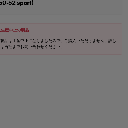
50-52 sport)
生産中止の製品
本製品は生産中止になりましたので、ご購入いただけません。詳し
くは当社までお問い合わせください。