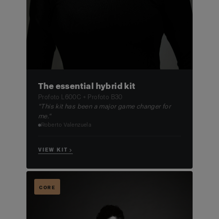
The essential hybrid kit
Profoto L600C + Profoto B30
"This kit has been a major game changer for
me."
Roberto Valenzuela
VIEW KIT →
CORE