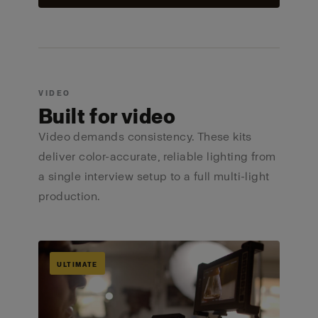
VIDEO
Built for video
Video demands consistency. These kits
deliver color-accurate, reliable lighting from
a single interview setup to a full multi-light
production.
ULTIMATE