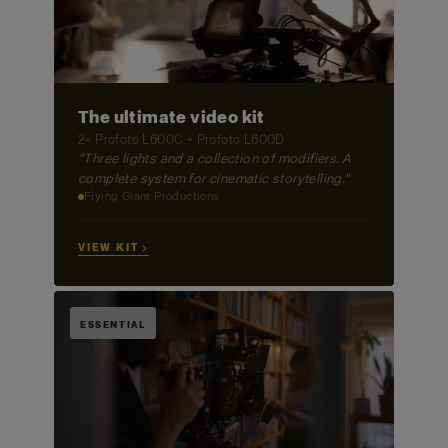
The ultimate video kit
2× Profoto L600C + Profoto L600D
"Three lights and a collection of modifiers. A
complete system for cinematic storytelling."
Flying Giant Productions
VIEW KIT →
ESSENTIAL