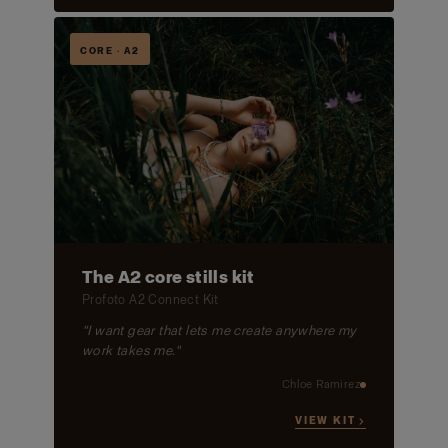
CORE · A2
The A2 core stills kit
Profoto A2 Connect Kit
"I want gear that lets me create anywhere my
work takes me."
Chloe Ramirez
VIEW KIT →