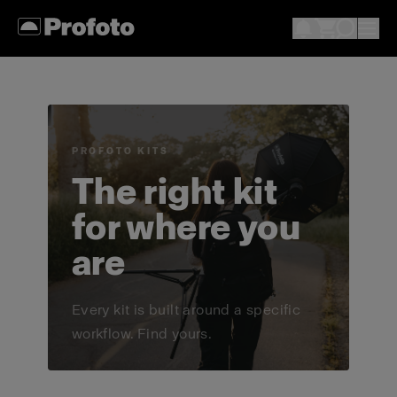
PROFOTO KITS
The right kit
for where you
are
Every kit is built around a specific
workflow. Find yours.