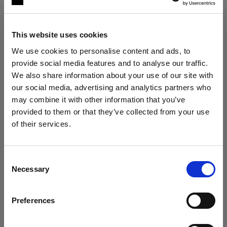
This website uses cookies
We use cookies to personalise content and ads, to
provide social media features and to analyse our traffic.
We also share information about your use of our site with
our social media, advertising and analytics partners who
may combine it with other information that you’ve
The ultimate stills kit
provided to them or that they’ve collected from your use
Profoto B30 Duo Kit + 2× Profoto A2
of their services.
Austria
にお住まいであると思われます。
"My lighting is solved, no matter the
situation."
地域を変更しますか？
Consent
Roberto Valenzuela
Necessary
Selection
国
VIEW KIT →
Preferences
Austria
ESSENTIAL