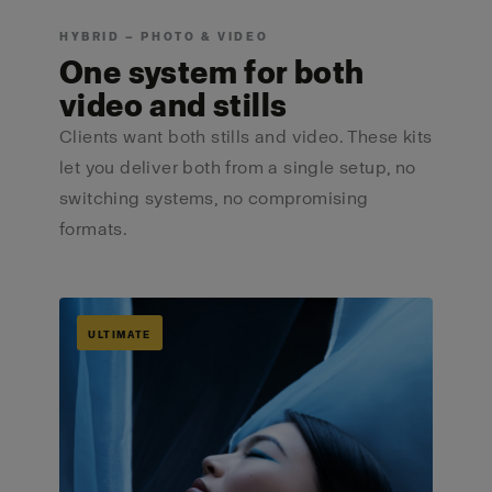
HYBRID — PHOTO & VIDEO
One system for both
video and stills
Clients want both stills and video. These kits
let you deliver both from a single setup, no
switching systems, no compromising
formats.
ULTIMATE