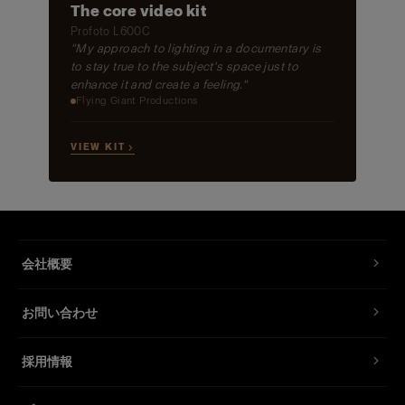
The core video kit
Profoto L600C
"My approach to lighting in a documentary is
to stay true to the subject's space just to
enhance it and create a feeling."
Flying Giant Productions
VIEW KIT →
会社概要
お問い合わせ
採用情報