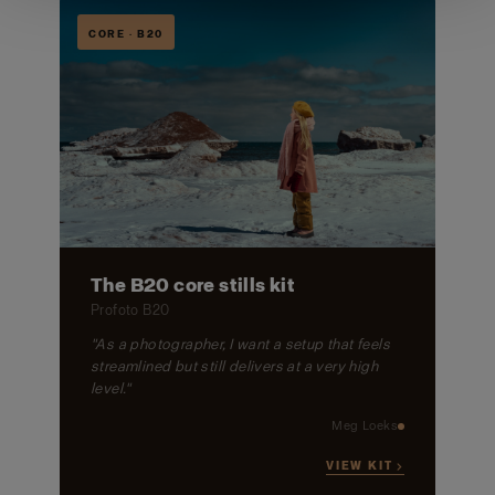
CORE · B20
The B20 core stills kit
Profoto B20
"As a photographer, I want a setup that feels
streamlined but still delivers at a very high
level."
Meg Loeks
VIEW KIT →