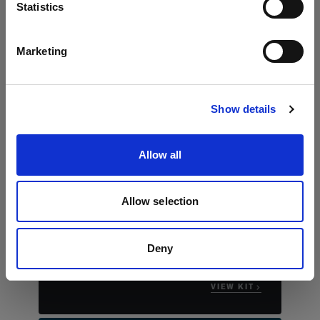
言語
Statistics
日本語
Marketing
サイトにアクセス
Show details
Allow all
The essential stills kit
Profoto B30 Duo Kit
Allow selection
"This compact kit really allows you to bring
studio worthy portraits to any location that
you're shooting."
Deny
Justin James Muir
VIEW KIT →