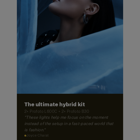
The ultimate hybrid kit
2× Profoto L600C + 2× Profoto B30
"These lights help me focus on the moment
instead of the setup in a fast-paced world that
is fashion."
Joyce Charat