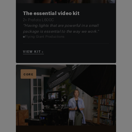
The essential video kit
2× Profoto L600C
"Having lights that are powerful in a small
package is essential to the way we work."
Flying Giant Productions
VIEW KIT →
CORE