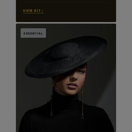
VIEW KIT →
ESSENTIAL