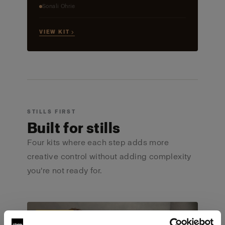
Sonali Ohrie
VIEW KIT →
STILLS FIRST
Built for stills
Four kits where each step adds more
creative control without adding complexity
you're not ready for.
ULTIMATE