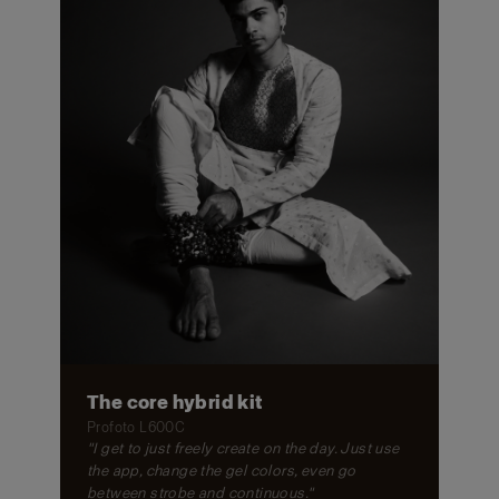
The core hybrid kit
Profoto L600C
"I get to just freely create on the day. Just use
the app, change the gel colors, even go
between strobe and continuous."