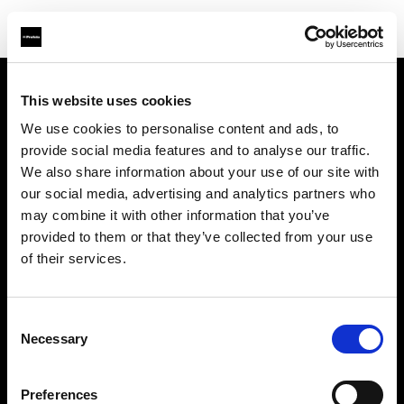
This website uses cookies
会社概要
We use cookies to personalise content and ads, to
provide social media features and to analyse our traffic.
お問い合わせ
We also share information about your use of our site with
our social media, advertising and analytics partners who
サポート
may combine it with other information that you’ve
provided to them or that they’ve collected from your use
採用情報
of their services.
プレス
Consent
Necessary
Selection
投資家の皆様へ
Preferences
Share the Light