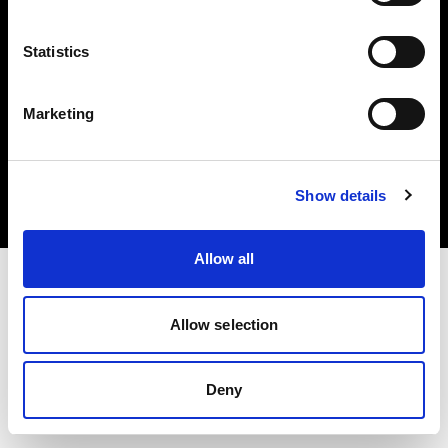
Statistics
Marketing
著作権 (C) 1968-2025 Profoto AB.無断転載を禁じます。
Austria
クッキーについて
Show details
プライバシーポリシー
利用規約
Allow all
Allow selection
Deny